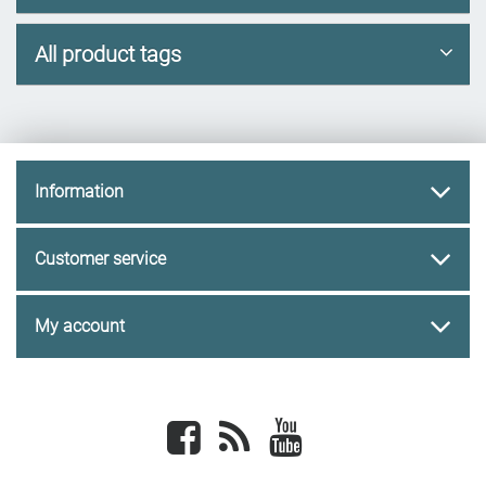
All product tags
Information
Customer service
My account
Facebook
newsrss
youtube