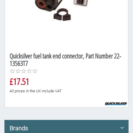
Quicksilver fuel tank end connector, Part Number 22-
13563T7
£17.51
All prices in the UK include VAT
Brands