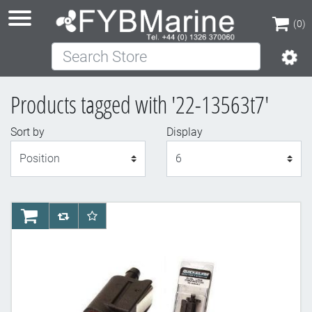
(0)
Search Store
(0)
Products tagged with '22-13563t7'
Sort by
Display
Display
AddToCart
AddToCompareList
AddToWishlist