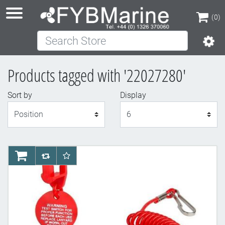
(0)
Search Store
(0)
Products tagged with '22027280'
Sort by
Display
Display
AddToCart
AddToCompareList
AddToWishlist