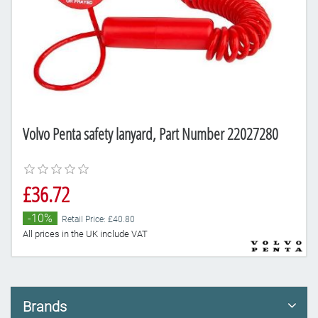
Volvo Penta safety lanyard, Part Number 22027280
£36.72
-10%
Retail Price: £40.80
All prices in the UK include VAT
Brands