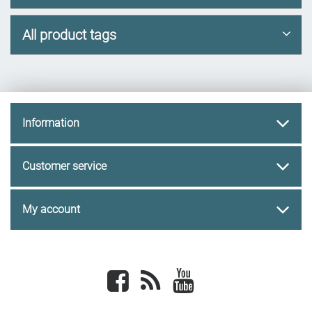
All product tags
Information
Customer service
My account
Facebook
newsrss
youtube