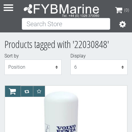
(0)
Search Store
(0)
Products tagged with '22030848'
Sort by
Display
Display
AddToCart
AddToCompareList
AddToWishlist