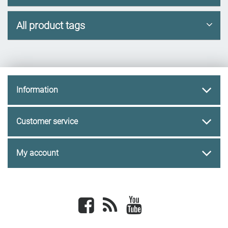
All product tags
Information
Customer service
My account
Facebook
newsrss
youtube