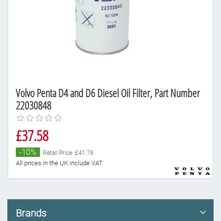
Volvo Penta D4 and D6 Diesel Oil Filter, Part Number
22030848
£37.58
-10%
Retail Price: £41.76
All prices in the UK include VAT
Brands