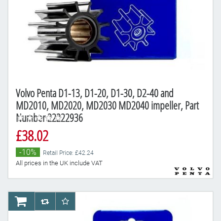
Volvo Penta D1-13, D1-20, D1-30, D2-40 and
MD2010, MD2020, MD2030 MD2040 impeller, Part
Number 22222936
£38.02
-10%
Retail Price: £42.24
All prices in the UK include VAT
AddToCart
AddToCompareList
AddToWishlist