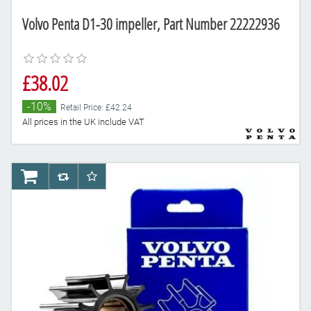
Volvo Penta D1-30 impeller, Part Number 22222936
£38.02
-10%
Retail Price: £42.24
All prices in the UK include VAT
AddToCart
AddToCompareList
AddToWishlist