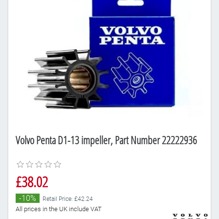
Volvo Penta D1-13 impeller, Part Number 22222936
£38.02
-10%
Retail Price: £42.24
All prices in the UK include VAT