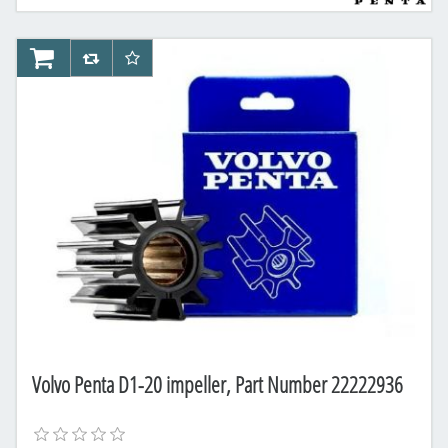
AddToCart
AddToCompareList
AddToWishlist
Volvo Penta D1-20 impeller, Part Number 22222936