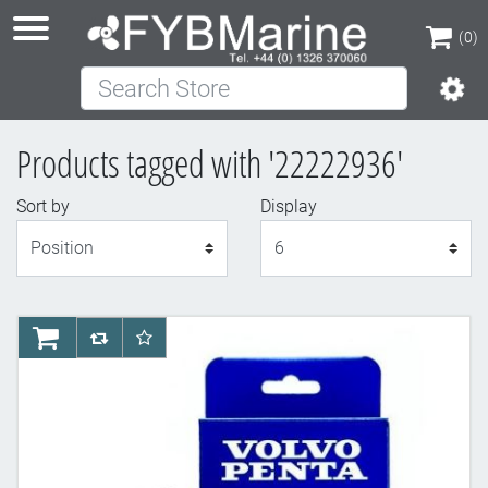
(0)
Search Store
(0)
Products tagged with '22222936'
Sort by
Display
Display
AddToCart
AddToCompareList
AddToWishlist