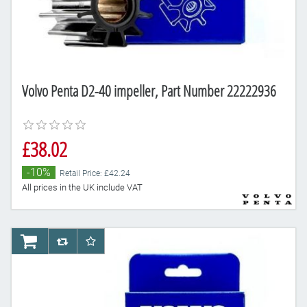
Volvo Penta D2-40 impeller, Part Number 22222936
£38.02
-10%
Retail Price: £42.24
All prices in the UK include VAT
AddToCart
AddToCompareList
AddToWishlist