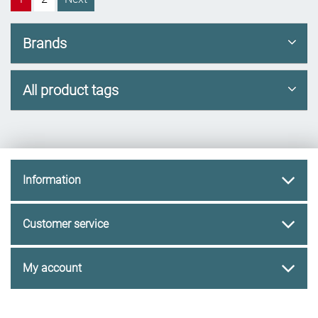
Brands
All product tags
Information
Customer service
My account