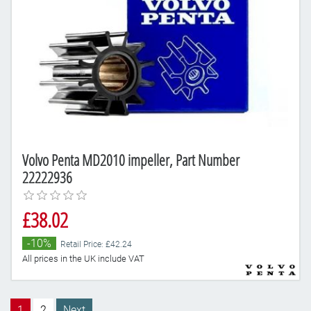
Volvo Penta MD2010 impeller, Part Number
22222936
£38.02
-10%
Retail Price: £42.24
All prices in the UK include VAT
1
2
Next