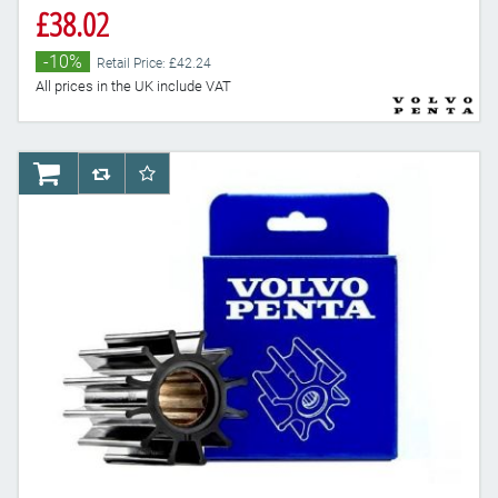
£38.02
-10%
Retail Price: £42.24
All prices in the UK include VAT
AddToCart
AddToCompareList
AddToWishlist