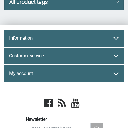
All product tags
Information
Customer service
My account
Facebook
newsrss
youtube
Newsletter
newsletter