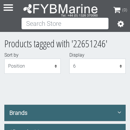
(0)
Search Store
(0)
Products tagged with '22651246'
Sort by
Display
Display
Brands