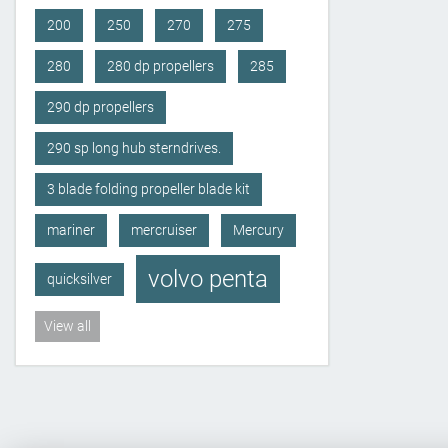
200
250
270
275
280
280 dp propellers
285
290 dp propellers
290 sp long hub sterndrives.
3 blade folding propeller blade kit
mariner
mercruiser
Mercury
volvo penta
quicksilver
View all