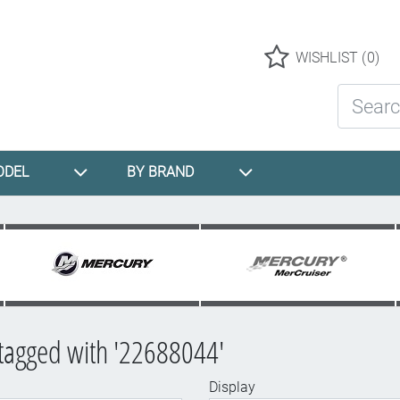
Logo
WISHLIST
(0)
Search St
ODEL
BY BRAND
tagged with '22688044'
Display