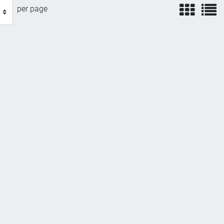
view
v
per page