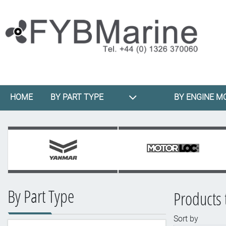
HOME
BY PART TYPE
BY ENGINE M
By Part Type
Products 
Sort by