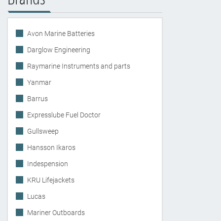
Avon Marine Batteries
Darglow Engineering
Raymarine Instruments and parts
Yanmar
Barrus
Expresslube Fuel Doctor
Gullsweep
Hansson Ikaros
Indespension
KRU Lifejackets
Lucas
Mariner Outboards