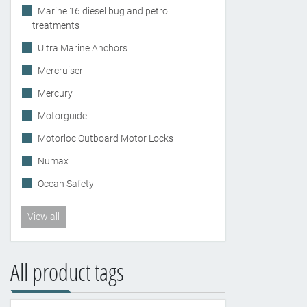
Marine 16 diesel bug and petrol
treatments
Ultra Marine Anchors
Mercruiser
Mercury
Motorguide
Motorloc Outboard Motor Locks
Numax
Ocean Safety
View all
All product tags