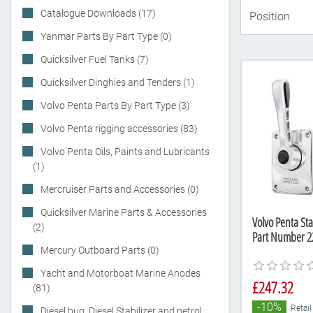
Catalogue Downloads (17)
Yanmar Parts By Part Type (0)
Quicksilver Fuel Tanks (7)
Quicksilver Dinghies and Tenders (1)
Volvo Penta Parts By Part Type (3)
Volvo Penta rigging accessories (83)
Volvo Penta Oils, Paints and Lubricants
(1)
Mercruiser Parts and Accessories (0)
Quicksilver Marine Parts & Accessories
Volvo Penta Stai
(2)
Part Number 2
Mercury Outboard Parts (0)
Yacht and Motorboat Marine Anodes
£247.32
(81)
-10%
Retail
Diesel bug, Diesel Stabilizer and petrol