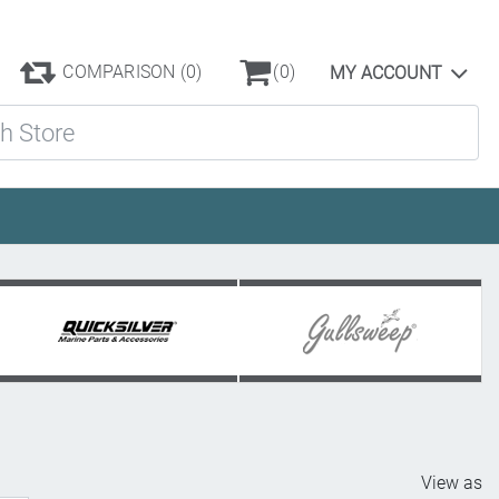
COMPARISON
(0)
(0)
MY ACCOUNT
ore
View as