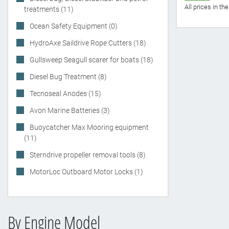
All prices in t
treatments (11)
Ocean Safety Equipment (0)
HydroAxe Saildrive Rope Cutters (18)
Gullsweep Seagull scarer for boats (18)
Diesel Bug Treatment (8)
Tecnoseal Anodes (15)
Avon Marine Batteries (3)
Buoycatcher Max Mooring equipment
(11)
Sterndrive propeller removal tools (8)
MotorLoc Outboard Motor Locks (1)
By Engine Model