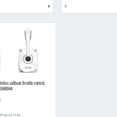
Display
nless sailboat throttle control,
2688044
 Price: £274.80