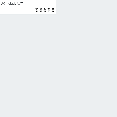
he UK include VAT