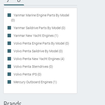
Yanmar Marine Engine Parts By Model
(0)
Yanmar Saildrive Parts By Model (0)
Yanmar New Yacht Engines (1)
Volvo Penta Engine Parts By Model (0)
Volvo Penta Saildrive By Model (0)
Volvo Penta New Yacht Engines (4)
Volvo Penta Sterndrives (0)
Volvo Penta IPS (0)
Mercury Outboard Engines (1)
Brands