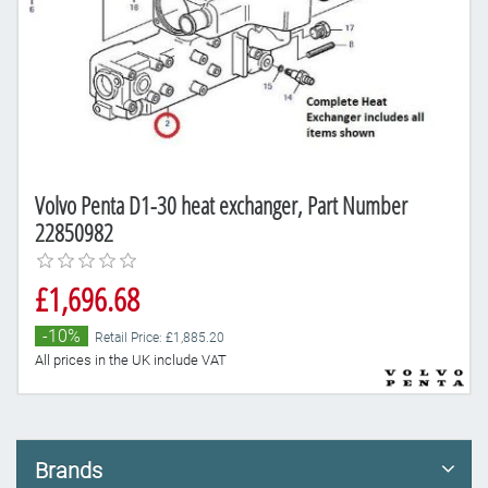
Volvo Penta D1-30 heat exchanger, Part Number
22850982
£1,696.68
-10%
Retail Price: £1,885.20
All prices in the UK include VAT
Brands