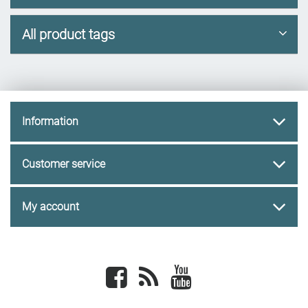
All product tags
Information
Customer service
My account
Facebook
newsrss
youtube