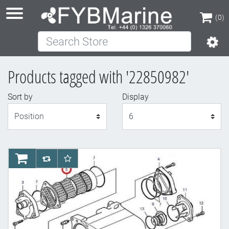
(0)
Search Store
(0)
Products tagged with '22850982'
Sort by
Display
Display
AddToCart
AddToCompareList
AddToWishlist