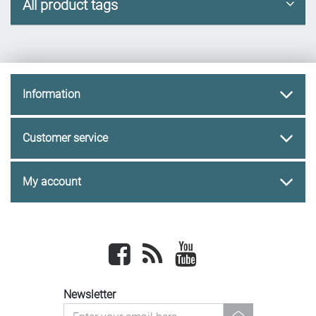
All product tags
Information
Customer service
My account
Facebook
newsrss
youtube
Newsletter
newsletter