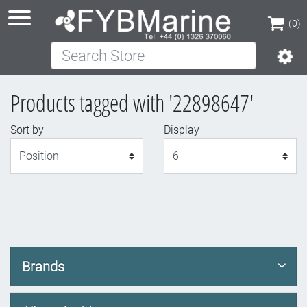
(0)
Search Store
(0)
Products tagged with '22898647'
Sort by
Display
Display
Brands