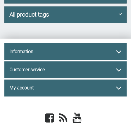
All product tags
Information
Customer service
My account
Facebook
newsrss
youtube