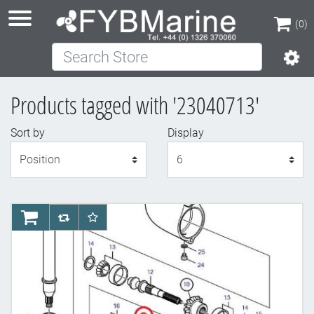
(0)
Search Store
(0)
Products tagged with '23040713'
Sort by
Display
Display
AddToCart
AddToCompareList
AddToWishlist