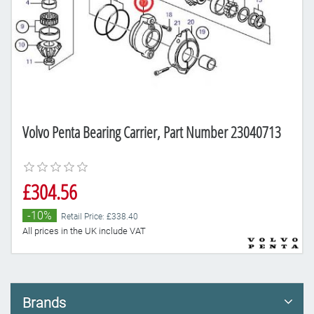
Volvo Penta Bearing Carrier, Part Number 23040713
£304.56
-10%
Retail Price: £338.40
All prices in the UK include VAT
Brands