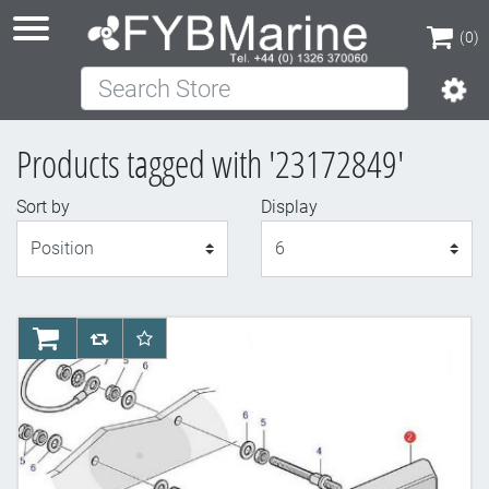
(0)
Search Store
(0)
Products tagged with '23172849'
Sort by
Display
Display
AddToCart
AddToCompareList
AddToWishlist