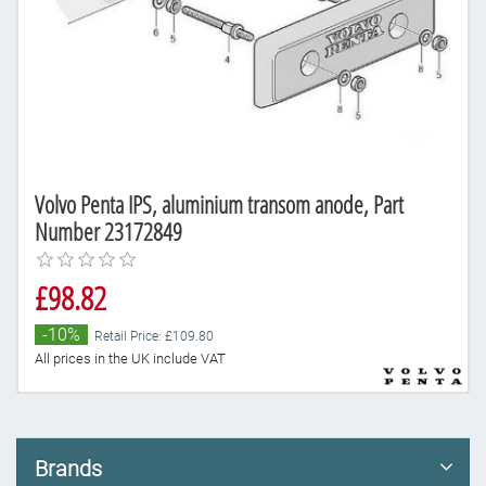
Volvo Penta IPS, aluminium transom anode, Part
Number 23172849
£98.82
-10%
Retail Price: £109.80
All prices in the UK include VAT
Brands