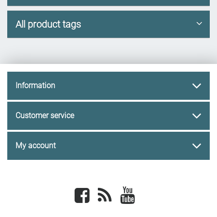
All product tags
Information
Customer service
My account
Facebook
newsrss
youtube