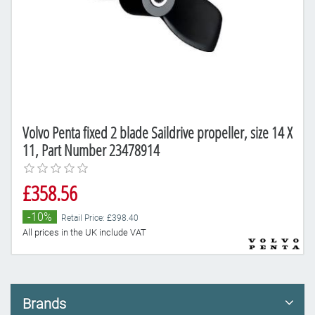
Volvo Penta fixed 2 blade Saildrive propeller, size 14 X
11, Part Number 23478914
£358.56
-10%
Retail Price: £398.40
All prices in the UK include VAT
Brands