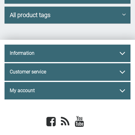
All product tags
Information
Customer service
My account
Facebook
newsrss
youtube