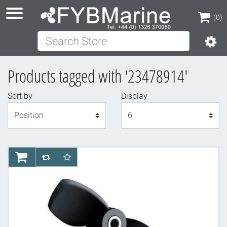
(0)
Search Store
(0)
Products tagged with '23478914'
Sort by
Display
Display
AddToCart
AddToCompareList
AddToWishlist