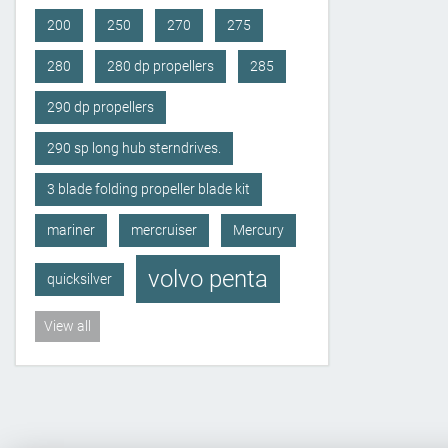
200
250
270
275
280
280 dp propellers
285
290 dp propellers
290 sp long hub sterndrives.
3 blade folding propeller blade kit
mariner
mercruiser
Mercury
volvo penta
quicksilver
View all