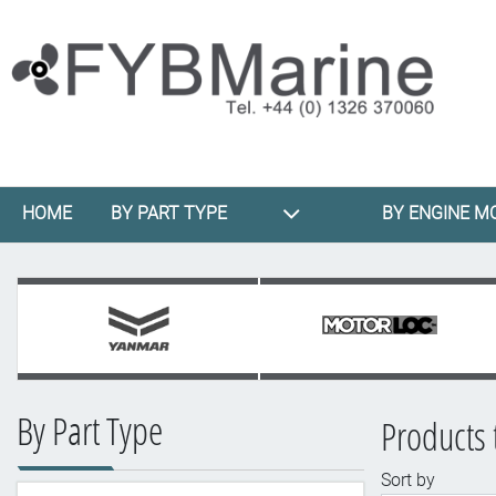
HOME
BY PART TYPE
BY ENGINE M
By Part Type
Products 
Sort by