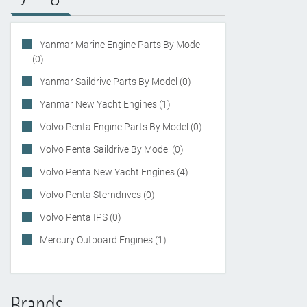
Yanmar Marine Engine Parts By Model
(0)
Yanmar Saildrive Parts By Model (0)
Yanmar New Yacht Engines (1)
Volvo Penta Engine Parts By Model (0)
Volvo Penta Saildrive By Model (0)
Volvo Penta New Yacht Engines (4)
Volvo Penta Sterndrives (0)
Volvo Penta IPS (0)
Mercury Outboard Engines (1)
Brands