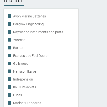
Avon Marine Batteries
Darglow Engineering
Raymarine Instruments and parts
Yanmar
Barrus
Expresslube Fuel Doctor
Gullsweep
Hansson Ikaros
Indespension
KRU Lifejackets
Lucas
Mariner Outboards