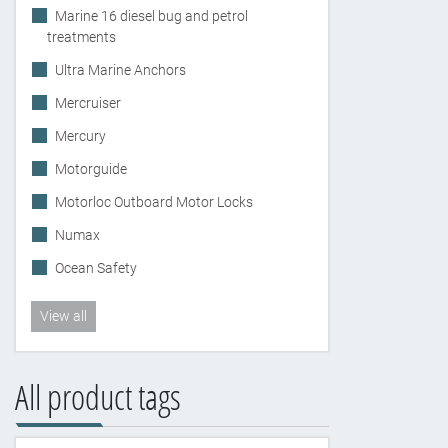
Marine 16 diesel bug and petrol
treatments
Ultra Marine Anchors
Mercruiser
Mercury
Motorguide
Motorloc Outboard Motor Locks
Numax
Ocean Safety
View all
All product tags