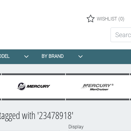
Logo
WISHLIST
(0)
Search St
ODEL
BY BRAND
tagged with '23478918'
Display