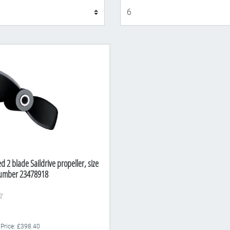
Display
ed 2 blade Saildrive propeller, size
Number 23478918
 Price: £398.40