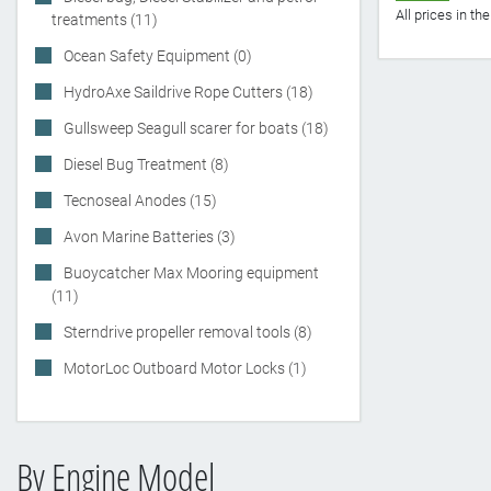
All prices in t
treatments (11)
Ocean Safety Equipment (0)
HydroAxe Saildrive Rope Cutters (18)
Gullsweep Seagull scarer for boats (18)
Diesel Bug Treatment (8)
Tecnoseal Anodes (15)
Avon Marine Batteries (3)
Buoycatcher Max Mooring equipment
(11)
Sterndrive propeller removal tools (8)
MotorLoc Outboard Motor Locks (1)
By Engine Model