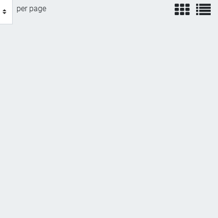
view
v
per page