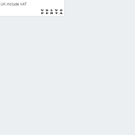
he UK include VAT