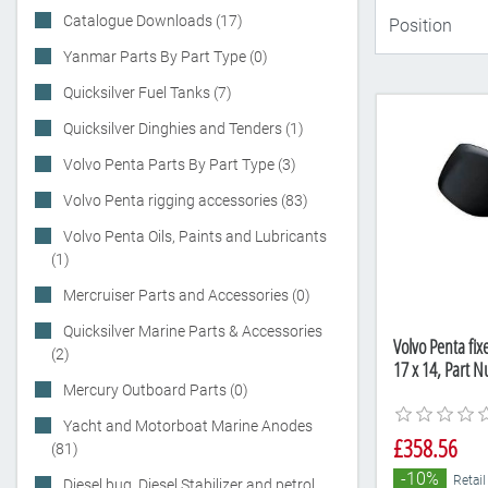
Catalogue Downloads (17)
Yanmar Parts By Part Type (0)
Quicksilver Fuel Tanks (7)
Quicksilver Dinghies and Tenders (1)
Volvo Penta Parts By Part Type (3)
Volvo Penta rigging accessories (83)
Volvo Penta Oils, Paints and Lubricants
(1)
Mercruiser Parts and Accessories (0)
Quicksilver Marine Parts & Accessories
Volvo Penta fix
(2)
17 x 14, Part 
Mercury Outboard Parts (0)
Yacht and Motorboat Marine Anodes
£358.56
(81)
-10%
Retail
Diesel bug, Diesel Stabilizer and petrol