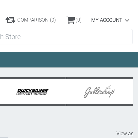
COMPARISON
(0)
(0)
MY ACCOUNT
ore
View as