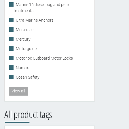
Marine 16 diesel bug and petrol
treatments
Ultra Marine Anchors
Mercruiser
Mercury
Motorguide
Motorloc Outboard Motor Locks
Numax
Ocean Safety
View all
All product tags