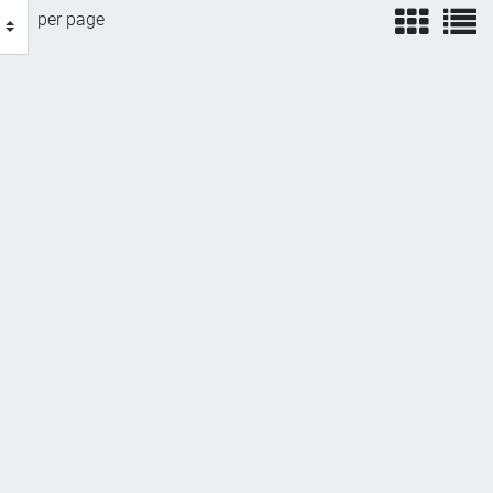
view
v
per page