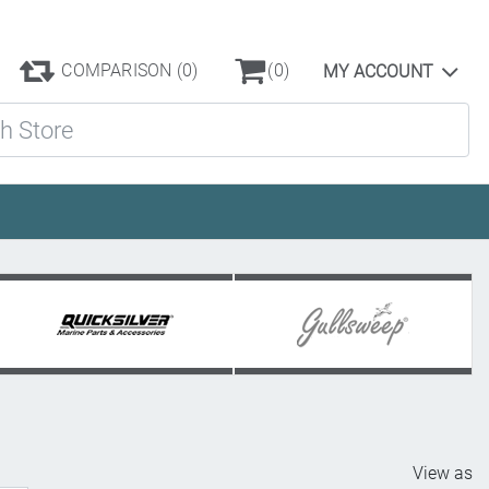
COMPARISON
(0)
(0)
MY ACCOUNT
ore
View as