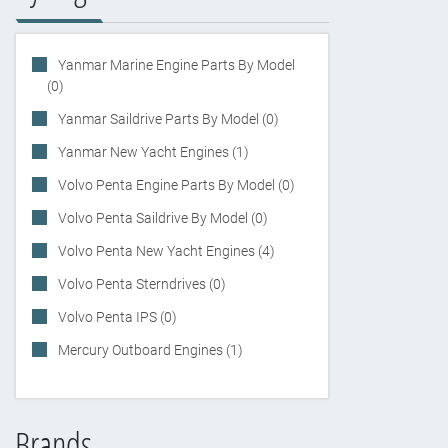
Yanmar Marine Engine Parts By Model
(0)
Yanmar Saildrive Parts By Model (0)
Yanmar New Yacht Engines (1)
Volvo Penta Engine Parts By Model (0)
Volvo Penta Saildrive By Model (0)
Volvo Penta New Yacht Engines (4)
Volvo Penta Sterndrives (0)
Volvo Penta IPS (0)
Mercury Outboard Engines (1)
Brands