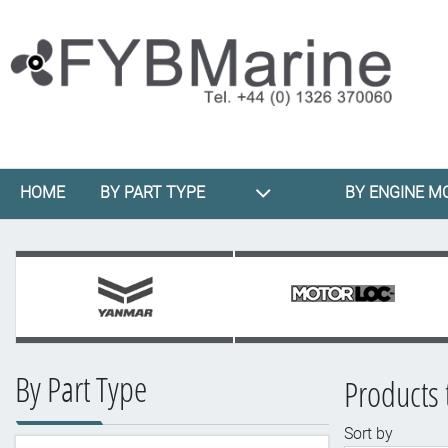
HOME
BY PART TYPE
BY ENGINE M
By Part Type
Products 
Sort by