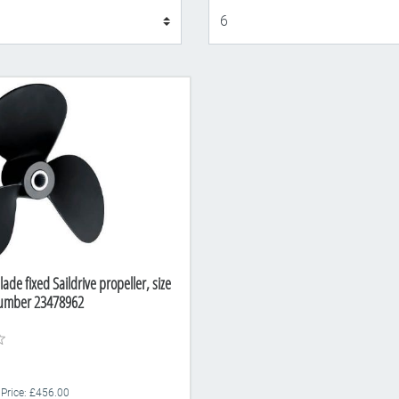
Display
lade fixed Saildrive propeller, size
Number 23478962
 Price: £456.00