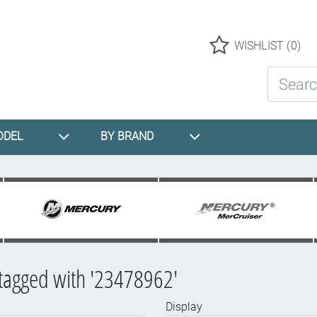
Logo
WISHLIST
(0)
Search St
ODEL
BY BRAND
tagged with '23478962'
Display