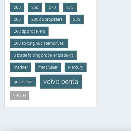
200
250
270
275
280
280 dp propellers
285
290 dp propellers
290 sp long hub sterndrives.
3 blade folding propeller blade kit
mariner
mercruiser
Mercury
volvo penta
quicksilver
View all