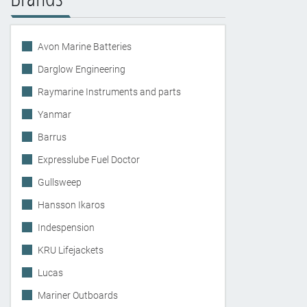
Avon Marine Batteries
Darglow Engineering
Raymarine Instruments and parts
Yanmar
Barrus
Expresslube Fuel Doctor
Gullsweep
Hansson Ikaros
Indespension
KRU Lifejackets
Lucas
Mariner Outboards