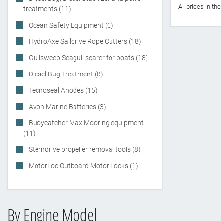
All prices in t
treatments (11)
Ocean Safety Equipment (0)
HydroAxe Saildrive Rope Cutters (18)
Gullsweep Seagull scarer for boats (18)
Diesel Bug Treatment (8)
Tecnoseal Anodes (15)
Avon Marine Batteries (3)
Buoycatcher Max Mooring equipment
(11)
Sterndrive propeller removal tools (8)
MotorLoc Outboard Motor Locks (1)
By Engine Model