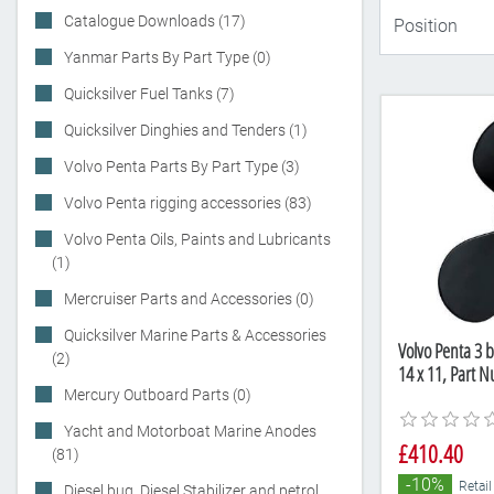
Catalogue Downloads (17)
Yanmar Parts By Part Type (0)
Quicksilver Fuel Tanks (7)
Quicksilver Dinghies and Tenders (1)
Volvo Penta Parts By Part Type (3)
Volvo Penta rigging accessories (83)
Volvo Penta Oils, Paints and Lubricants
(1)
Mercruiser Parts and Accessories (0)
Quicksilver Marine Parts & Accessories
Volvo Penta 3 b
(2)
14 x 11, Part 
Mercury Outboard Parts (0)
Yacht and Motorboat Marine Anodes
£410.40
(81)
-10%
Retail
Diesel bug, Diesel Stabilizer and petrol