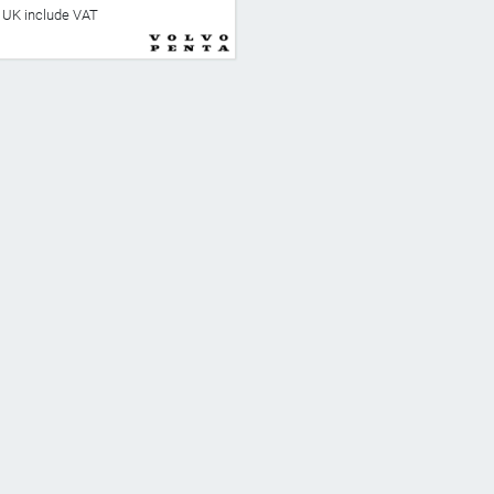
he UK include VAT