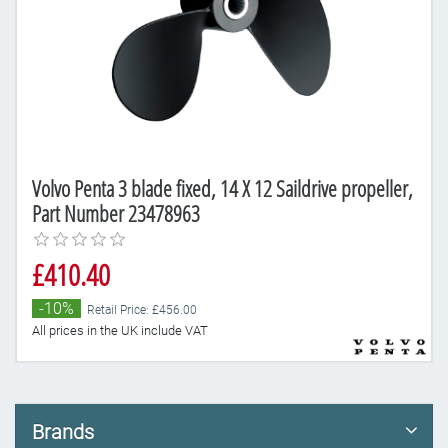
Volvo Penta 3 blade fixed, 14 X 12 Saildrive propeller,
Part Number 23478963
£410.40
-10%
Retail Price: £456.00
All prices in the UK include VAT
Brands