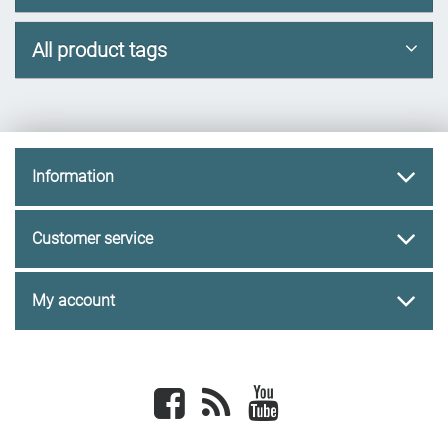
All product tags
Information
Customer service
My account
Facebook
newsrss
youtube