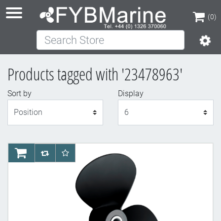
(0)
Search Store
(0)
Products tagged with '23478963'
Sort by
Display
Display
AddToCart
AddToCompareList
AddToWishlist