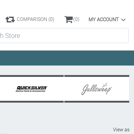
COMPARISON
(0)
(0)
MY ACCOUNT
ore
View as