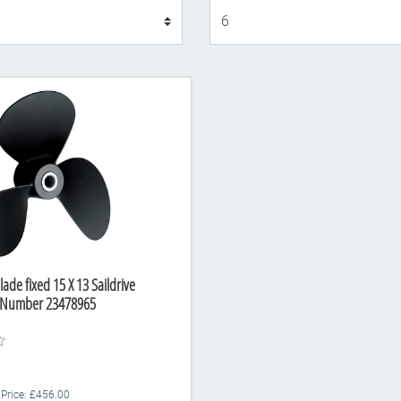
Display
lade fixed 15 X 13 Saildrive
rt Number 23478965
 Price: £456.00