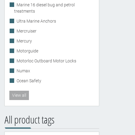
Marine 16 diesel bug and petrol
treatments
Ultra Marine Anchors
Mercruiser
Mercury
Motorguide
Motorloc Outboard Motor Locks
Numax
Ocean Safety
View all
All product tags