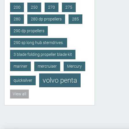
200
250
270
275
280
280 dp propellers
285
290 dp propellers
290 sp long hub sterndrives.
3 blade folding propeller blade kit
mariner
mercruiser
Mercury
volvo penta
quicksilver
View all