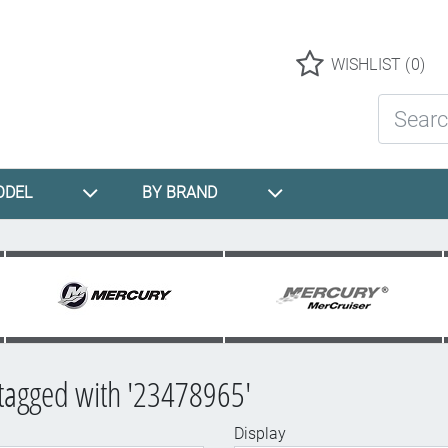
Logo
WISHLIST
(0)
Search St
ODEL
BY BRAND
tagged with '23478965'
Display