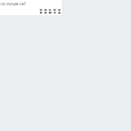
he UK include VAT