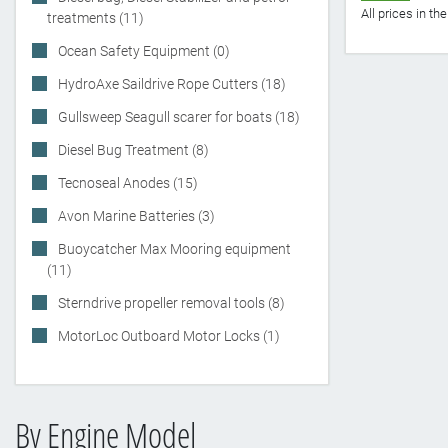
All prices in t
treatments (11)
Ocean Safety Equipment (0)
HydroAxe Saildrive Rope Cutters (18)
Gullsweep Seagull scarer for boats (18)
Diesel Bug Treatment (8)
Tecnoseal Anodes (15)
Avon Marine Batteries (3)
Buoycatcher Max Mooring equipment
(11)
Sterndrive propeller removal tools (8)
MotorLoc Outboard Motor Locks (1)
By Engine Model