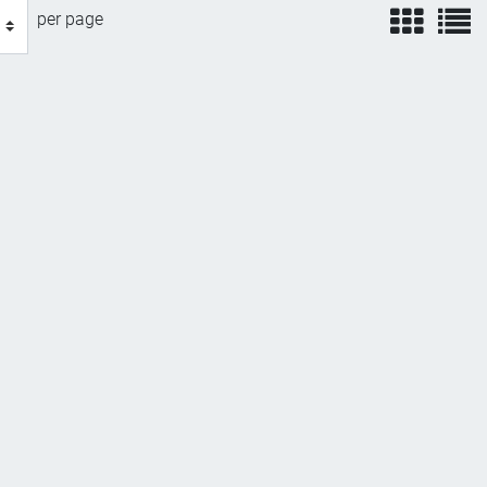
view
v
per page