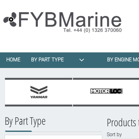
HOME
BY PART TYPE
BY ENGINE M
By Part Type
Products 
Sort by