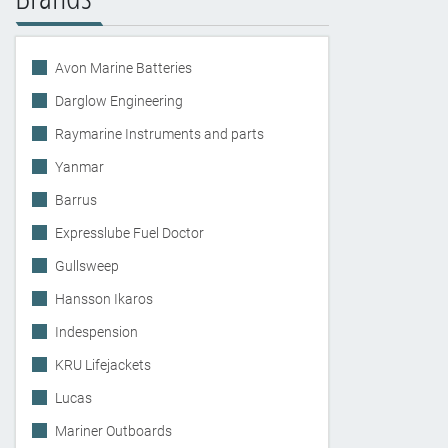
Avon Marine Batteries
Darglow Engineering
Raymarine Instruments and parts
Yanmar
Barrus
Expresslube Fuel Doctor
Gullsweep
Hansson Ikaros
Indespension
KRU Lifejackets
Lucas
Mariner Outboards