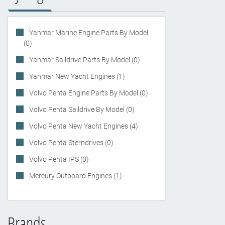
Yanmar Marine Engine Parts By Model
(0)
Yanmar Saildrive Parts By Model (0)
Yanmar New Yacht Engines (1)
Volvo Penta Engine Parts By Model (0)
Volvo Penta Saildrive By Model (0)
Volvo Penta New Yacht Engines (4)
Volvo Penta Sterndrives (0)
Volvo Penta IPS (0)
Mercury Outboard Engines (1)
Brands