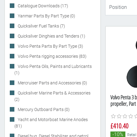
Catalogue Downloads (17)
Yanmar Parts By Part Type (0)
Quicksilver Fuel Tanks (7)
Quicksilver Dinghies and Tenders (1)
Volvo Penta Parts By Part Type (3)
Volvo Penta rigging accessories (83)
Volvo Penta Oils, Paints and Lubricants
(1)
Mercruiser Parts and Accessories (0)
Quicksilver Marine Parts & Accessories
Volvo Penta 3 b
(2)
propeller, Pa
Mercury Outboard Parts (0)
Yacht and Motorboat Marine Anodes
£410.40
(81)
-10%
Retail
Diesel bug, Diesel Stabilizer and petrol