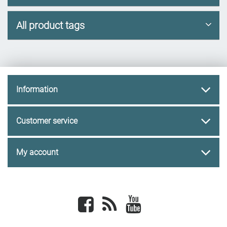
All product tags
Information
Customer service
My account
Facebook
newsrss
youtube