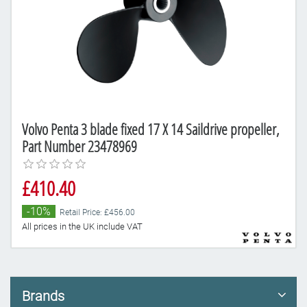
Volvo Penta 3 blade fixed 17 X 14 Saildrive propeller,
Part Number 23478969
£410.40
-10%
Retail Price: £456.00
All prices in the UK include VAT
Brands