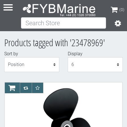
(0)
Search Store
(0)
Products tagged with '23478969'
Sort by
Display
Display
AddToCart
AddToCompareList
AddToWishlist