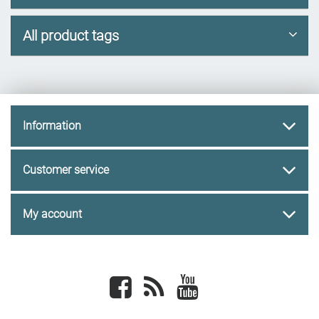
All product tags
Information
Customer service
My account
Facebook
newsrss
youtube