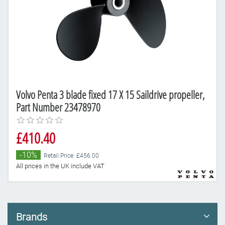
Volvo Penta 3 blade fixed 17 X 15 Saildrive propeller,
Part Number 23478970
£410.40
-10%
Retail Price: £456.00
All prices in the UK include VAT
Brands