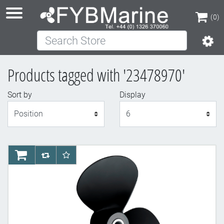
(0)
Search Store
(0)
Products tagged with '23478970'
Sort by
Display
Display
AddToCart
AddToCompareList
AddToWishlist