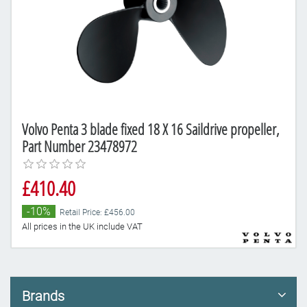
Volvo Penta 3 blade fixed 18 X 16 Saildrive propeller,
Part Number 23478972
£410.40
-10%
Retail Price: £456.00
All prices in the UK include VAT
Brands