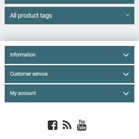
All product tags
Information
Customer service
My account
Facebook
newsrss
youtube