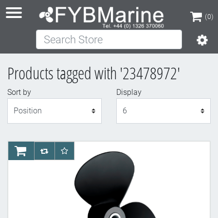
(0)
Search Store
(0)
Products tagged with '23478972'
Sort by
Display
Display
AddToCart
AddToCompareList
AddToWishlist