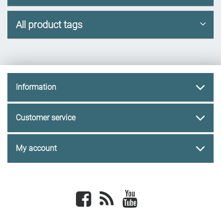
All product tags
Information
Customer service
My account
Facebook
newsrss
youtube