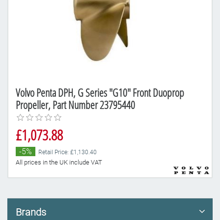
Volvo Penta DPH, G Series "G10" Front Duoprop
Propeller, Part Number 23795440
£1,073.88
-5%
Retail Price: £1,130.40
All prices in the UK include VAT
Brands