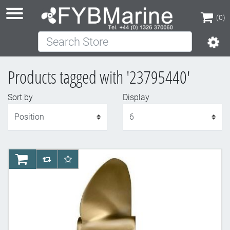
(0)
Search Store
(0)
Products tagged with '23795440'
Sort by
Display
Display
AddToCart
AddToCompareList
AddToWishlist