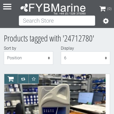
(0)
Search Store
(0)
Products tagged with '24712780'
Sort by
Display
Display
AddToCart
AddToCompareList
AddToWishlist