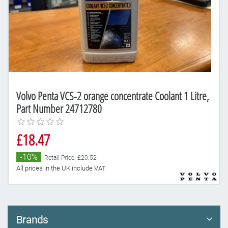
Volvo Penta VCS-2 orange concentrate Coolant 1 Litre,
Part Number 24712780
£18.47
-10%
Retail Price: £20.52
All prices in the UK include VAT
Brands