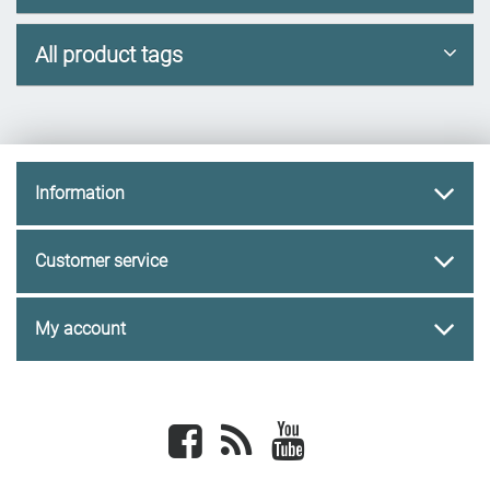
All product tags
Information
Customer service
My account
Facebook
newsrss
youtube