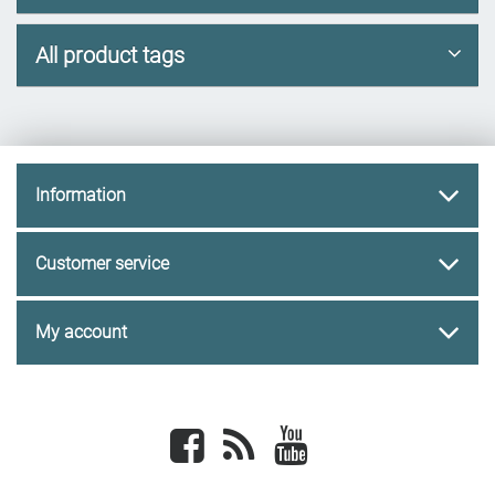
All product tags
Information
Customer service
My account
Facebook
newsrss
youtube