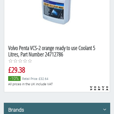
Volvo Penta VCS-2 orange ready to use Coolant 5
Litres, Part Number 24712786
£29.38
-10%
Retail Price: £32.64
All prices in the UK include VAT
Brands