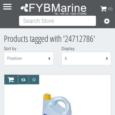
(0)
Search Store
(0)
Products tagged with '24712786'
Sort by
Display
Display
AddToCart
AddToCompareList
AddToWishlist