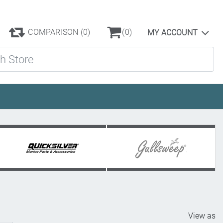
COMPARISON
(0)
(0)
MY ACCOUNT
ore
View as