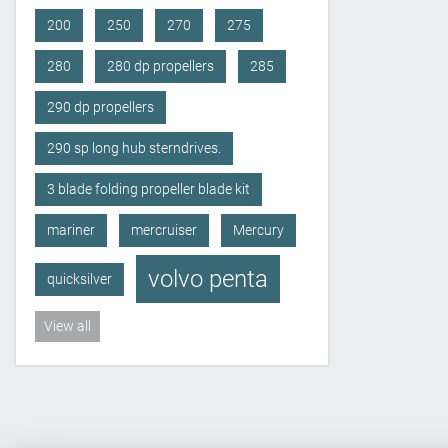
200
250
270
275
280
280 dp propellers
285
290 dp propellers
290 sp long hub sterndrives.
3 blade folding propeller blade kit
mariner
mercruiser
Mercury
volvo penta
quicksilver
View all