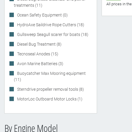
All prices in t
treatments (11)
Ocean Safety Equipment (0)
HydroAxe Saildrive Rope Cutters (18)
Gullsweep Seagull scarer for boats (18)
Diesel Bug Treatment (8)
Tecnoseal Anodes (15)
Avon Marine Batteries (3)
Buoycatcher Max Mooring equipment
(11)
Sterndrive propeller removal tools (8)
MotorLoc Outboard Motor Locks (1)
By Engine Model