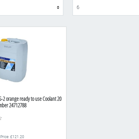
Display
S-2 orange ready to use Coolant 20
umber 24712788
 Price: £121.20