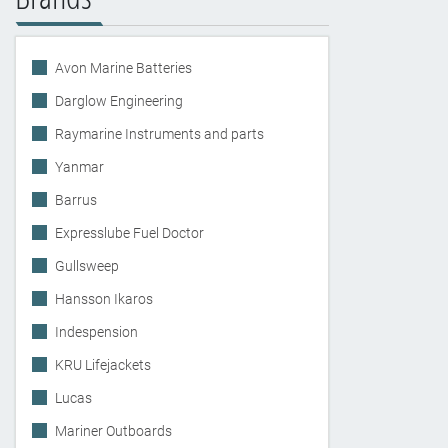
Avon Marine Batteries
Darglow Engineering
Raymarine Instruments and parts
Yanmar
Barrus
Expresslube Fuel Doctor
Gullsweep
Hansson Ikaros
Indespension
KRU Lifejackets
Lucas
Mariner Outboards