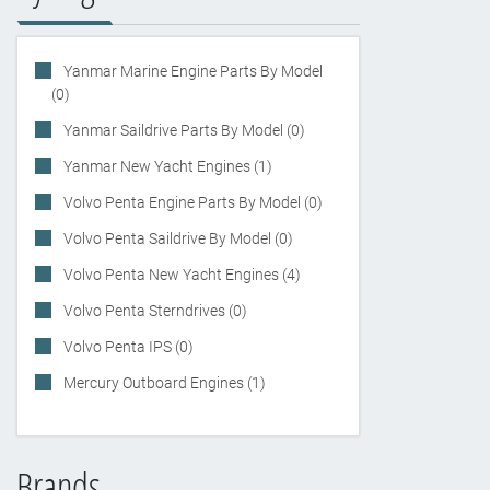
Yanmar Marine Engine Parts By Model
(0)
Yanmar Saildrive Parts By Model (0)
Yanmar New Yacht Engines (1)
Volvo Penta Engine Parts By Model (0)
Volvo Penta Saildrive By Model (0)
Volvo Penta New Yacht Engines (4)
Volvo Penta Sterndrives (0)
Volvo Penta IPS (0)
Mercury Outboard Engines (1)
Brands