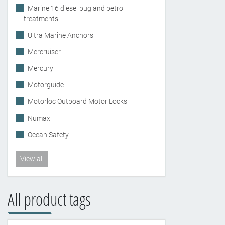
Marine 16 diesel bug and petrol
treatments
Ultra Marine Anchors
Mercruiser
Mercury
Motorguide
Motorloc Outboard Motor Locks
Numax
Ocean Safety
View all
All product tags