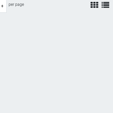
view
v
per page