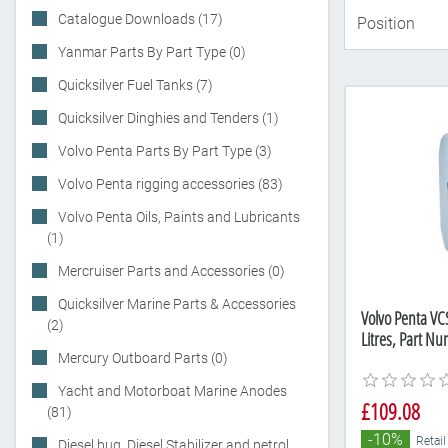
Catalogue Downloads (17)
Yanmar Parts By Part Type (0)
Quicksilver Fuel Tanks (7)
Quicksilver Dinghies and Tenders (1)
Volvo Penta Parts By Part Type (3)
Volvo Penta rigging accessories (83)
Volvo Penta Oils, Paints and Lubricants
(1)
Mercruiser Parts and Accessories (0)
Quicksilver Marine Parts & Accessories
Volvo Penta VC
(2)
Litres, Part N
Mercury Outboard Parts (0)
Yacht and Motorboat Marine Anodes
£109.08
(81)
-10%
Retail
Diesel bug, Diesel Stabilizer and petrol