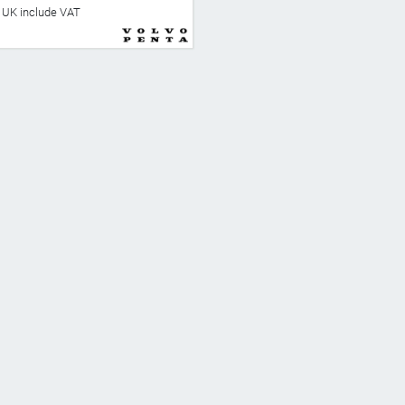
he UK include VAT