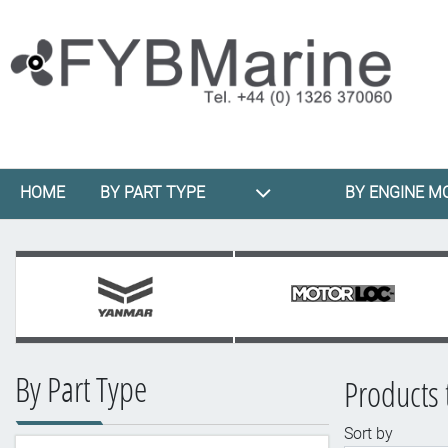
HOME
BY PART TYPE
BY ENGINE M
By Part Type
Products 
Sort by