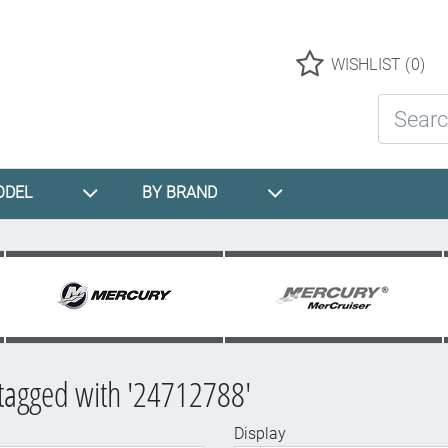
Logo
WISHLIST
(0)
Search St
ODEL
BY BRAND
tagged with '24712788'
Display