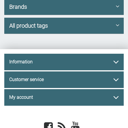
Brands
All product tags
Information
Customer service
My account
Facebook
newsrss
youtube