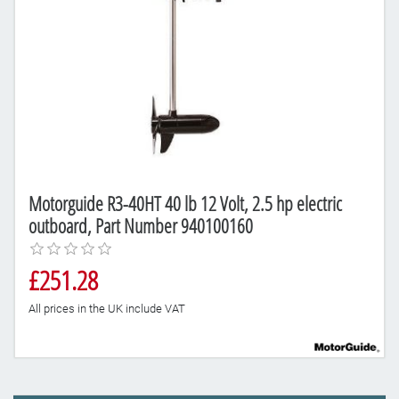
Motorguide R3-40HT 40 lb 12 Volt, 2.5 hp electric
outboard, Part Number 940100160
£251.28
All prices in the UK include VAT