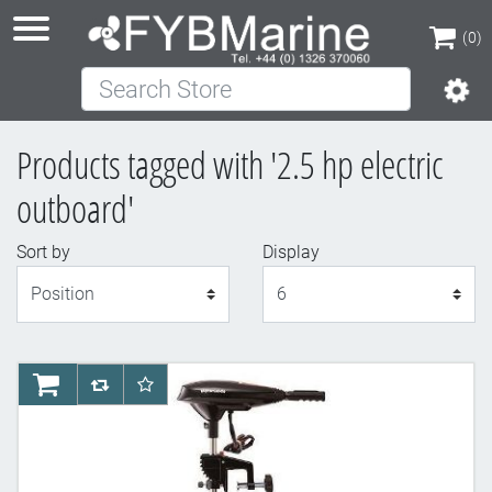
(0)
Search Store
(0)
Products tagged with '2.5 hp electric
outboard'
Sort by
Display
Display
AddToCart
AddToCompareList
AddToWishlist