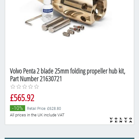
Volvo Penta 2 blade 25mm folding propeller hub kit,
Part Number 21630721
£565.92
-10%
Retail Price: £628.80
All prices in the UK include VAT