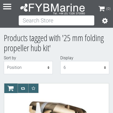
(0)
Search Store
(0)
Products tagged with '25 mm folding
propeller hub kit'
Sort by
Display
Display
AddToCart
AddToCompareList
AddToWishlist