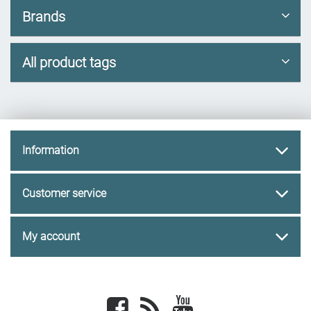
Brands
All product tags
Information
Customer service
My account
Facebook
newsrss
youtube