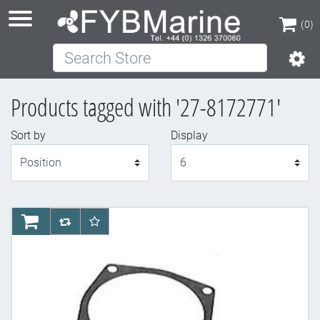
(0)
Search Store
(0)
Products tagged with '27-8172771'
Sort by
Display
Display
AddToCart
AddToCompareList
AddToWishlist