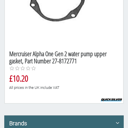
Mercruiser Alpha One Gen 2 water pump upper
gasket, Part Number 27-8172771
£10.20
All prices in the UK include VAT
Brands