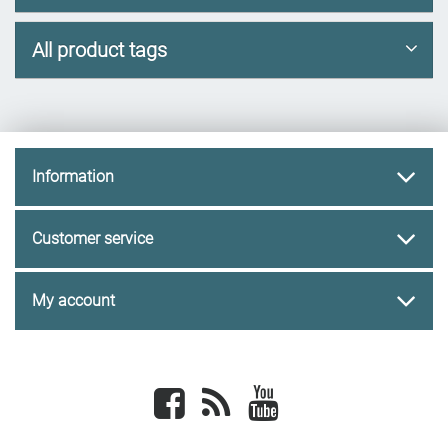
All product tags
Information
Customer service
My account
Facebook
newsrss
youtube