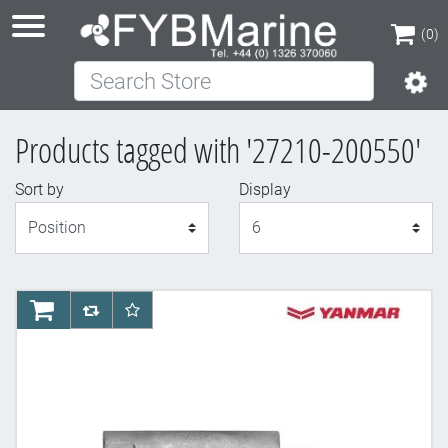
(0)
Search Store
(0)
Products tagged with '27210-200550'
Sort by
Display
Display
AddToCart
AddToCompareList
AddToWishlist