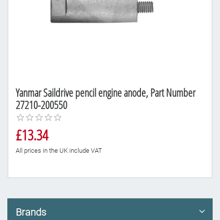
Yanmar Saildrive pencil engine anode, Part Number
27210-200550
£13.34
All prices in the UK include VAT
Brands