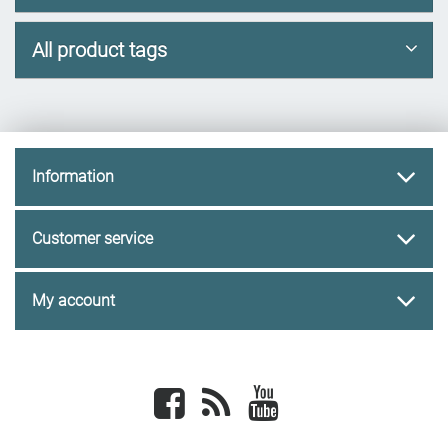
All product tags
Information
Customer service
My account
Facebook
newsrss
youtube