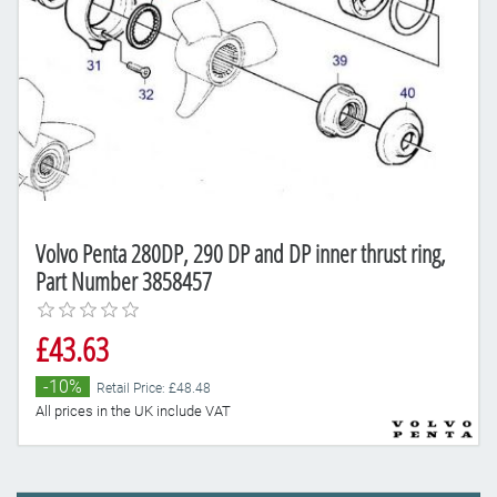
Volvo Penta 280DP, 290 DP and DP inner thrust ring,
Part Number 3858457
£43.63
-10%
Retail Price: £48.48
All prices in the UK include VAT