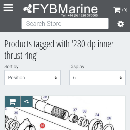
(0)
Search Store
(0)
Products tagged with '280 dp inner
thrust ring'
Sort by
Display
Display
AddToCart
AddToCompareList