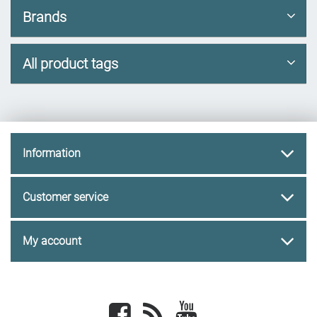
Brands
All product tags
Information
Customer service
My account
Facebook
newsrss
youtube