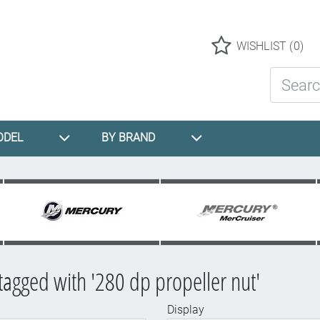
Logo
WISHLIST
(0)
Search St
ODEL
BY BRAND
tagged with '280 dp propeller nut'
Display