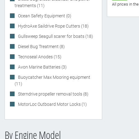
All prices in t
treatments (11)
Ocean Safety Equipment (0)
HydroAxe Saildrive Rope Cutters (18)
Gullsweep Seagull scarer for boats (18)
Diesel Bug Treatment (8)
Tecnoseal Anodes (15)
Avon Marine Batteries (3)
Buoycatcher Max Mooring equipment
(11)
Sterndrive propeller removal tools (8)
MotorLoc Outboard Motor Locks (1)
By Engine Model