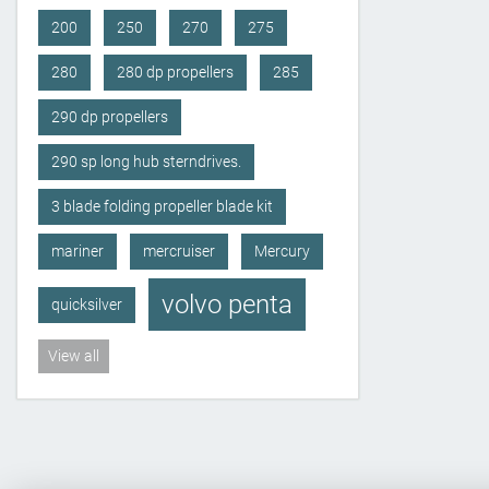
200
250
270
275
280
280 dp propellers
285
290 dp propellers
290 sp long hub sterndrives.
3 blade folding propeller blade kit
mariner
mercruiser
Mercury
volvo penta
quicksilver
View all