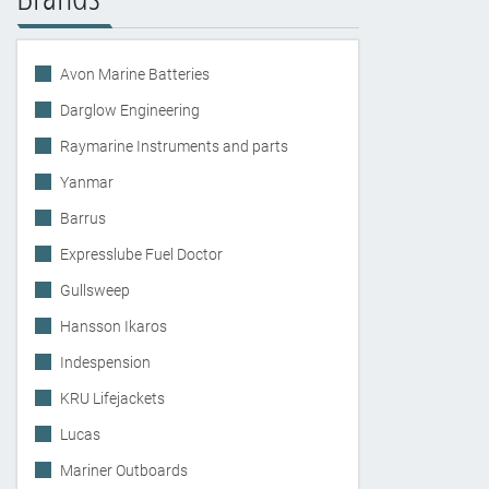
Avon Marine Batteries
Darglow Engineering
Raymarine Instruments and parts
Yanmar
Barrus
Expresslube Fuel Doctor
Gullsweep
Hansson Ikaros
Indespension
KRU Lifejackets
Lucas
Mariner Outboards