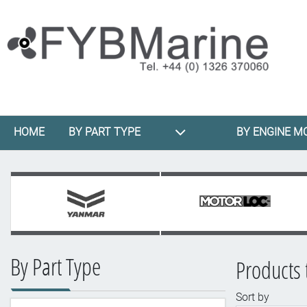
HOME
BY PART TYPE
BY ENGINE M
By Part Type
Products 
Sort by