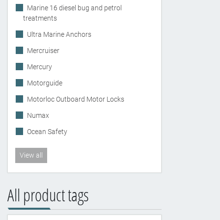
Marine 16 diesel bug and petrol
treatments
Ultra Marine Anchors
Mercruiser
Mercury
Motorguide
Motorloc Outboard Motor Locks
Numax
Ocean Safety
View all
All product tags