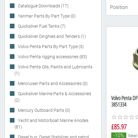
Catalogue Downloads (17)
Yanmar Parts By Part Type (0)
Quicksilver Fuel Tanks (7)
Quicksilver Dinghies and Tenders (1)
Volvo Penta Parts By Part Type (3)
Volvo Penta rigging accessories (83)
Volvo Penta Oils, Paints and Lubricants
(1)
Mercruiser Parts and Accessories (0)
Quicksilver Marine Parts & Accessories
Volvo Penta DP
(2)
3851334
Mercury Outboard Parts (0)
Yacht and Motorboat Marine Anodes
£85.97
(81)
-10%
Retail
Diesel bug, Diesel Stabilizer and petrol