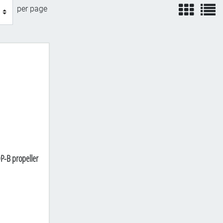
view
v
per page
P-B propeller