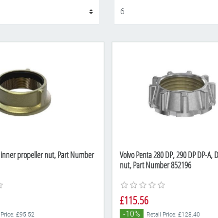
Display
 inner propeller nut, Part Number
Volvo Penta 280 DP, 290 DP DP-A, D
nut, Part Number 852196
£115.56
-10%
 Price: £95.52
Retail Price: £128.40