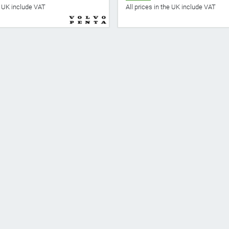
he UK include VAT
All prices in the UK include VAT