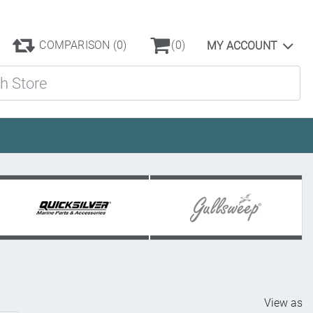
COMPARISON
(0)
(0)
MY ACCOUNT
ore
View as