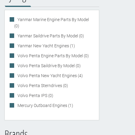
Yanmar Marine Engine Parts By Model
(0)
Yanmar Saildrive Parts By Model (0)
Yanmar New Yacht Engines (1)
Volvo Penta Engine Parts By Model (0)
Volvo Penta Saildrive By Model (0)
Volvo Penta New Yacht Engines (4)
Volvo Penta Sterndrives (0)
Volvo Penta IPS (0)
Mercury Outboard Engines (1)
Brands