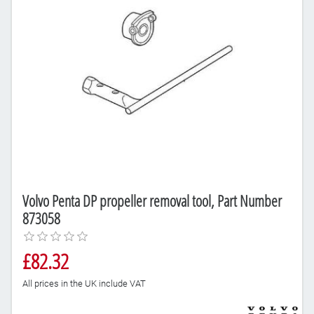
Volvo Penta DP propeller removal tool, Part Number
873058
£82.32
All prices in the UK include VAT