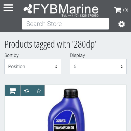
(0)
Search Store
(0)
Products tagged with '280dp'
Sort by
Display
Display
AddToCart
AddToCompareList
AddToWishlist