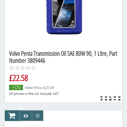
Volvo Penta Transmission Oil SAE 80W 90, 1 Litre, Part
Number 3809446
£22.58
-10%
Retail Price: £25.08
All prices in the UK include VAT
AddToCart
AddToCompareList
AddToWishlist