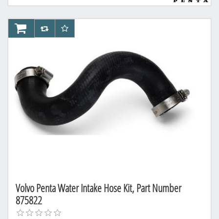
AddToCart
AddToCompareList
AddToWishlist
Volvo Penta Water Intake Hose Kit, Part Number
875822