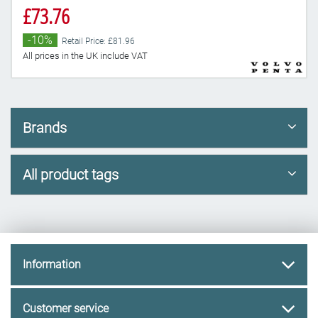
£73.76
-10%
Retail Price: £81.96
All prices in the UK include VAT
Brands
All product tags
Information
Customer service