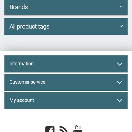
Brands
All product tags
Information
Customer service
My account
Facebook
newsrss
youtube