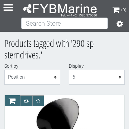
(0)
Search Store
(0)
Products tagged with '290 sp
sterndrives.'
Sort by
Display
Display
AddToCart
AddToCompareList
AddToWishlist