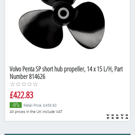
Volvo Penta SP short hub propeller, 14 x 15 L/H, Part
Number 814626
£422.83
-8%
Retail Price: £459.60
All prices in the UK include VAT