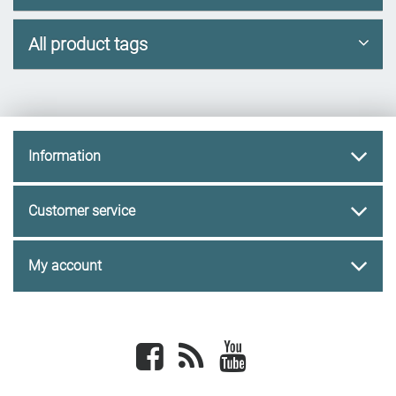
All product tags
Information
Customer service
My account
Facebook
newsrss
youtube