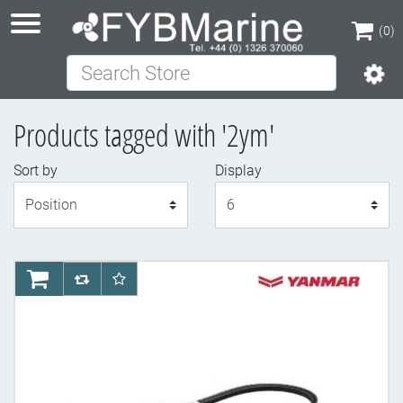
(0)
Search Store
(0)
Products tagged with '2ym'
Sort by
Display
Display
AddToCart
AddToCompareList
AddToWishlist