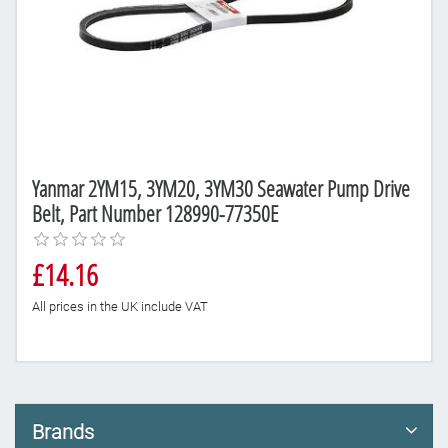
Yanmar 2YM15, 3YM20, 3YM30 Seawater Pump Drive
Belt, Part Number 128990-77350E
£14.16
All prices in the UK include VAT
Brands