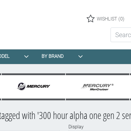
Logo
WISHLIST
(0)
Search St
ODEL
BY BRAND
tagged with '300 hour alpha one gen 2 serv
Display