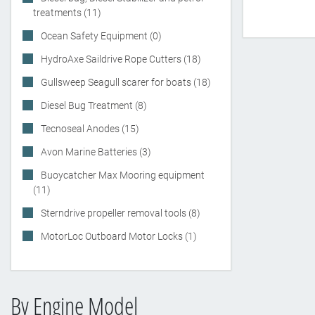
treatments (11)
Ocean Safety Equipment (0)
HydroAxe Saildrive Rope Cutters (18)
Gullsweep Seagull scarer for boats (18)
Diesel Bug Treatment (8)
Tecnoseal Anodes (15)
Avon Marine Batteries (3)
Buoycatcher Max Mooring equipment
(11)
Sterndrive propeller removal tools (8)
MotorLoc Outboard Motor Locks (1)
By Engine Model