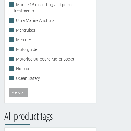
Marine 16 diesel bug and petrol
treatments
Ultra Marine Anchors
Mercruiser
Mercury
Motorguide
Motorloc Outboard Motor Locks
Numax
Ocean Safety
View all
All product tags