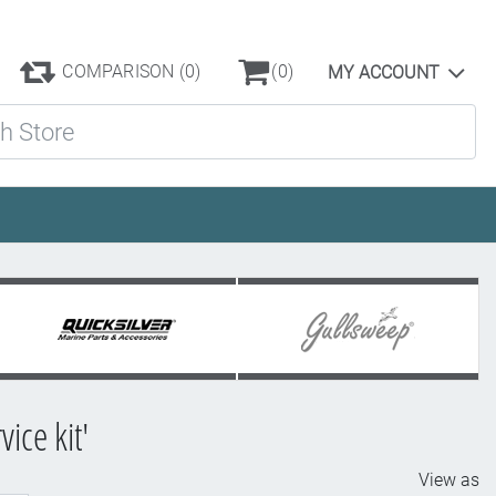
COMPARISON
(0)
(0)
MY ACCOUNT
ore
ice kit'
View as