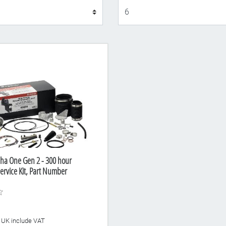
Display
ha One Gen 2 - 300 hour
rvice Kit, Part Number
he UK include VAT