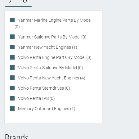
Yanmar Marine Engine Parts By Model
(0)
Yanmar Saildrive Parts By Model (0)
Yanmar New Yacht Engines (1)
Volvo Penta Engine Parts By Model (0)
Volvo Penta Saildrive By Model (0)
Volvo Penta New Yacht Engines (4)
Volvo Penta Sterndrives (0)
Volvo Penta IPS (0)
Mercury Outboard Engines (1)
Brands