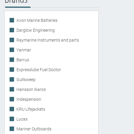
Avon Marine Batteries
Darglow Engineering
Raymarine Instruments and parts
Yanmar
Barrus
Expresslube Fuel Doctor
Gullsweep
Hansson Ikaros
Indespension
KRU Lifejackets
Lucas
Mariner Outboards