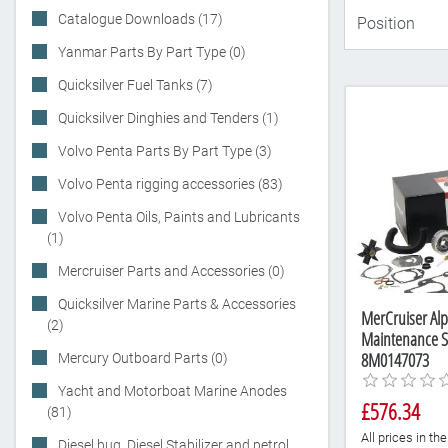
Catalogue Downloads (17)
Yanmar Parts By Part Type (0)
Quicksilver Fuel Tanks (7)
Quicksilver Dinghies and Tenders (1)
Volvo Penta Parts By Part Type (3)
Volvo Penta rigging accessories (83)
Volvo Penta Oils, Paints and Lubricants
(1)
Mercruiser Parts and Accessories (0)
Quicksilver Marine Parts & Accessories
MerCruiser Alp
(2)
Maintenance Se
8M0147073
Mercury Outboard Parts (0)
Yacht and Motorboat Marine Anodes
£576.34
(81)
All prices in t
Diesel bug, Diesel Stabilizer and petrol