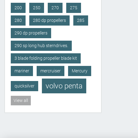
200
250
270
275
280
280 dp propellers
285
290 dp propellers
290 sp long hub sterndrives.
3 blade folding propeller blade kit
mariner
mercruiser
Mercury
volvo penta
quicksilver
View all