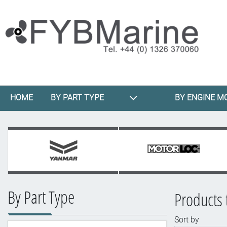
HOME
BY PART TYPE
BY ENGINE M
By Part Type
Products 
Sort by