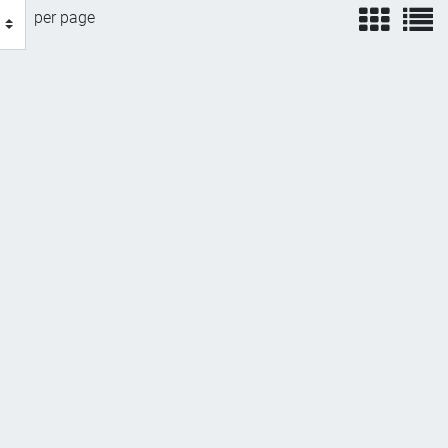
view
v
per page