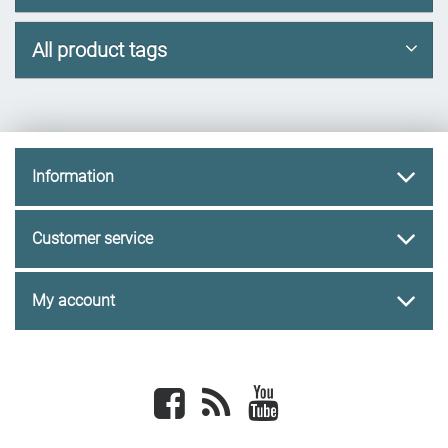
All product tags
Information
Customer service
My account
Facebook
newsrss
youtube