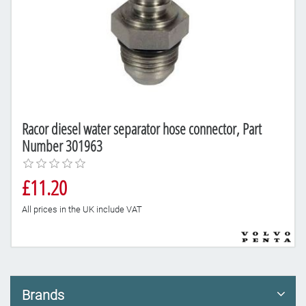
Racor diesel water separator hose connector, Part
Number 301963
£11.20
All prices in the UK include VAT
Brands