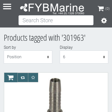
(0)
Search Store
(0)
Products tagged with '301963'
Sort by
Display
Display
AddToCart
AddToCompareList
AddToWishlist