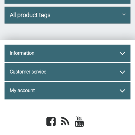
All product tags
Information
Customer service
My account
Facebook
newsrss
youtube