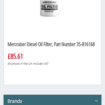
Mercruiser Diesel Oil Filter, Part Number 35-816168
£85.61
All prices in the UK include VAT
Brands