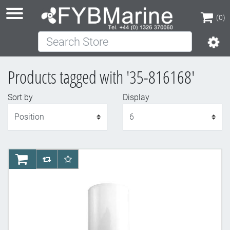
(0)
Search Store
(0)
Products tagged with '35-816168'
Sort by
Display
Display
AddToCart
AddToCompareList
AddToWishlist