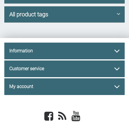
All product tags
Information
Customer service
My account
Facebook
newsrss
youtube