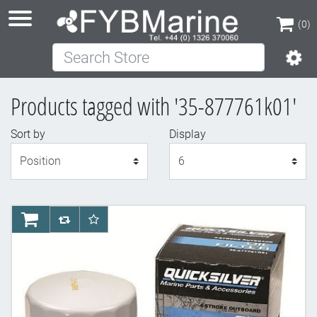
(0)
Search Store
(0)
Products tagged with '35-877761k01'
Sort by
Display
Display
AddToCart
AddToCompareList
AddToWishlist