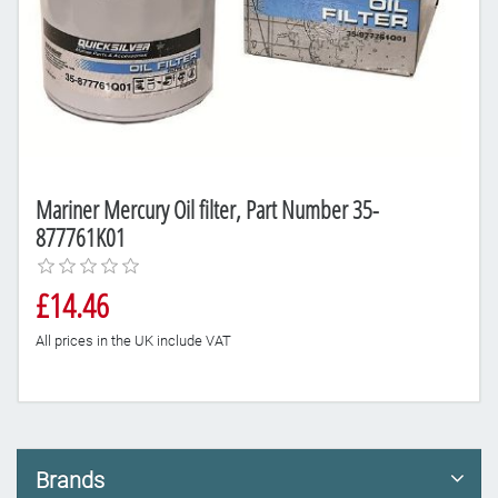
Mariner Mercury Oil filter, Part Number 35-
877761K01
£14.46
All prices in the UK include VAT
Brands