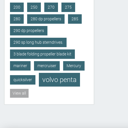
200
250
270
275
280
280 dp propellers
285
290 dp propellers
290 sp long hub sterndrives.
3 blade folding propeller blade kit
mariner
mercruiser
Mercury
volvo penta
quicksilver
View all