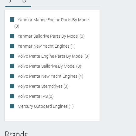
Yanmar Marine Engine Parts By Model
(0)
Yanmar Saildrive Parts By Model (0)
Yanmar New Yacht Engines (1)
Volvo Penta Engine Parts By Model (0)
Volvo Penta Saildrive By Model (0)
Volvo Penta New Yacht Engines (4)
Volvo Penta Sterndrives (0)
Volvo Penta IPS (0)
Mercury Outboard Engines (1)
Brands