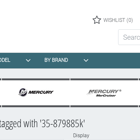
Logo
WISHLIST
(0)
Search St
ODEL
BY BRAND
tagged with '35-879885k'
Display