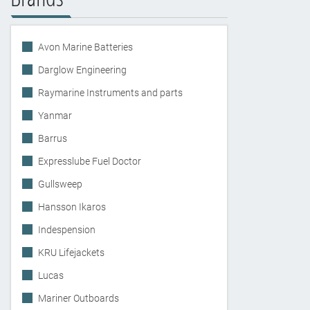
Avon Marine Batteries
Darglow Engineering
Raymarine Instruments and parts
Yanmar
Barrus
Expresslube Fuel Doctor
Gullsweep
Hansson Ikaros
Indespension
KRU Lifejackets
Lucas
Mariner Outboards