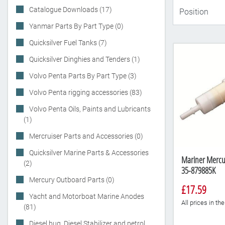
Catalogue Downloads (17)
Yanmar Parts By Part Type (0)
Quicksilver Fuel Tanks (7)
Quicksilver Dinghies and Tenders (1)
Volvo Penta Parts By Part Type (3)
Volvo Penta rigging accessories (83)
Volvo Penta Oils, Paints and Lubricants
(1)
Mercruiser Parts and Accessories (0)
Quicksilver Marine Parts & Accessories
Mariner Mercury
(2)
35-879885K
Mercury Outboard Parts (0)
£17.59
Yacht and Motorboat Marine Anodes
All prices in t
(81)
Diesel bug, Diesel Stabilizer and petrol