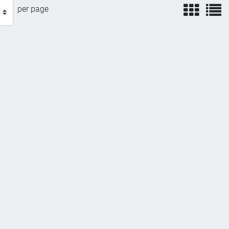
view
v
per page