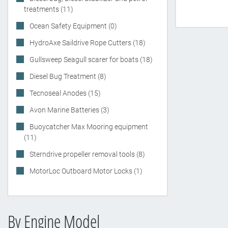
treatments (11)
Ocean Safety Equipment (0)
HydroAxe Saildrive Rope Cutters (18)
Gullsweep Seagull scarer for boats (18)
Diesel Bug Treatment (8)
Tecnoseal Anodes (15)
Avon Marine Batteries (3)
Buoycatcher Max Mooring equipment
(11)
Sterndrive propeller removal tools (8)
MotorLoc Outboard Motor Locks (1)
By Engine Model