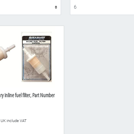
Display
 inline fuel filter, Part Number
he UK include VAT