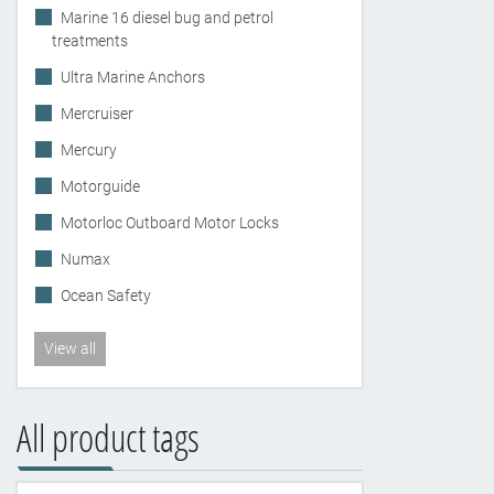
Marine 16 diesel bug and petrol
treatments
Ultra Marine Anchors
Mercruiser
Mercury
Motorguide
Motorloc Outboard Motor Locks
Numax
Ocean Safety
View all
All product tags