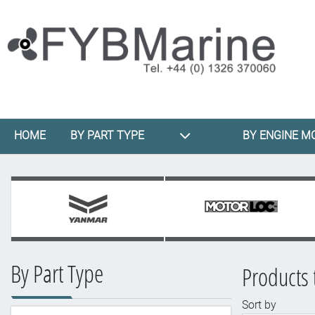
HOME
BY PART TYPE
BY ENGINE M
By Part Type
Products 
Sort by