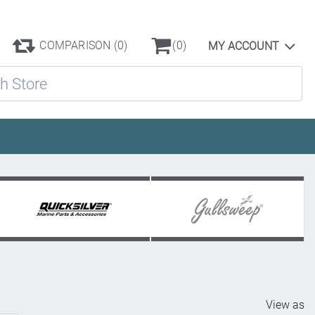
COMPARISON
(0)
(0)
MY ACCOUNT
ore
View as