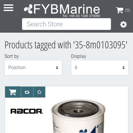
(0)
Search Store
(0)
Products tagged with '35-8m0103095'
Sort by
Display
Display
AddToCart
AddToCompareList
AddToWishlist