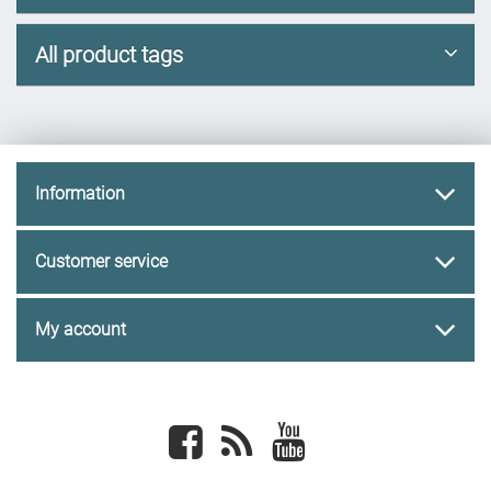
All product tags
Information
Customer service
My account
Facebook
newsrss
youtube