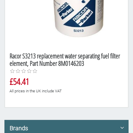
Racor S3213 replacement water separating fuel filter
element, Part Number 8M0146203
£54.41
All prices in the UK include VAT
Brands