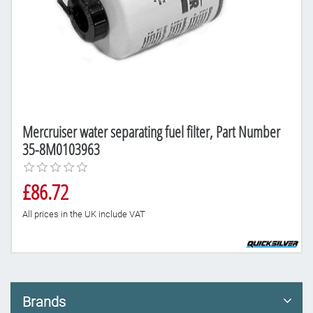
Mercruiser water separating fuel filter, Part Number
35-8M0103963
£86.72
All prices in the UK include VAT
Brands