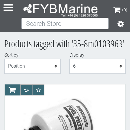
(0)
Search Store
(0)
Products tagged with '35-8m0103963'
Sort by
Display
Display
AddToCart
AddToCompareList
AddToWishlist