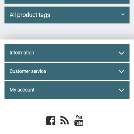
All product tags
Information
Customer service
My account
Facebook
newsrss
youtube