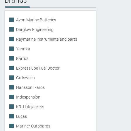
Avon Marine Batteries
Darglow Engineering
Raymarine Instruments and parts
Yanmar
Barrus
Expresslube Fuel Doctor
Gullsweep
Hansson Ikaros
Indespension
KRU Lifejackets
Lucas
Mariner Outboards