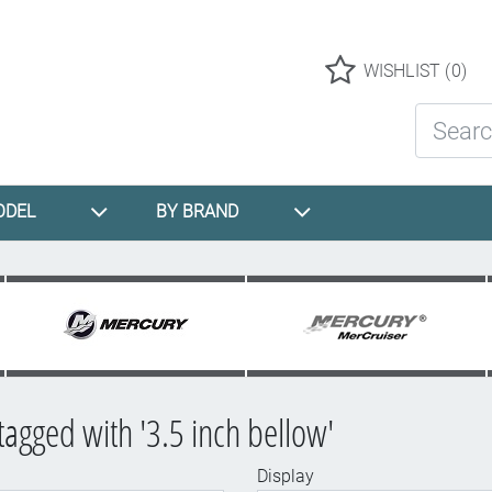
Logo
WISHLIST
(0)
Search St
ODEL
BY BRAND
tagged with '3.5 inch bellow'
Display