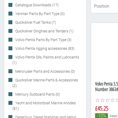
Catalogue Downloads (17)
Yanmar Parts By Part Type (0)
Quicksilver Fuel Tanks (7)
Quicksilver Dinghies and Tenders (1)
Volvo Penta Parts By Part Type (3)
Volvo Penta rigging accessories (83)
Volvo Penta Oils, Paints and Lubricants
(1)
Mercruiser Parts and Accessories (0)
Quicksilver Marine Parts & Accessories
Volvo Penta 3.5
(2)
Number 38634
Mercury Outboard Parts (0)
Yacht and Motorboat Marine Anodes
£45.25
(81)
-10%
Retail
Diesel bug, Diesel Stabilizer and petrol