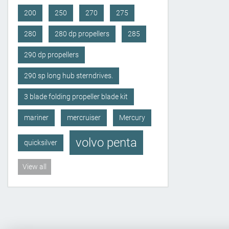
200
250
270
275
280
280 dp propellers
285
290 dp propellers
290 sp long hub sterndrives.
3 blade folding propeller blade kit
mariner
mercruiser
Mercury
volvo penta
quicksilver
View all