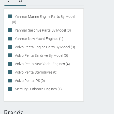
Yanmar Marine Engine Parts By Model
(0)
Yanmar Saildrive Parts By Model (0)
Yanmar New Yacht Engines (1)
Volvo Penta Engine Parts By Model (0)
Volvo Penta Saildrive By Model (0)
Volvo Penta New Yacht Engines (4)
Volvo Penta Sterndrives (0)
Volvo Penta IPS (0)
Mercury Outboard Engines (1)
Brands