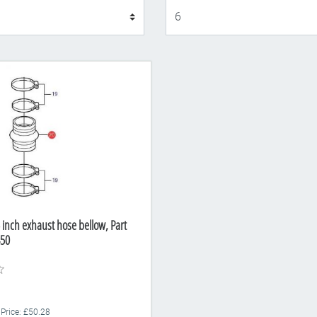
Display
 inch exhaust hose bellow, Part
50
 Price: £50.28