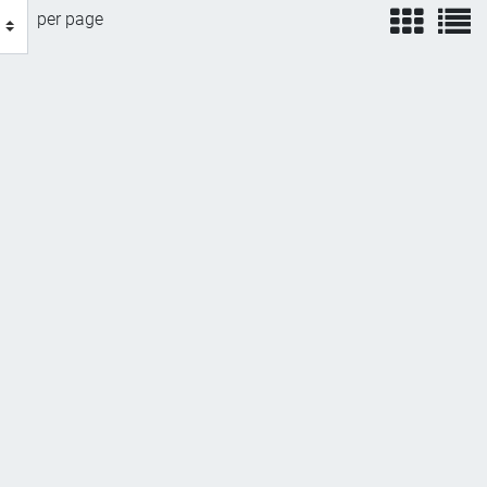
view
v
per page