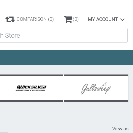
COMPARISON
(0)
(0)
MY ACCOUNT
ore
View as