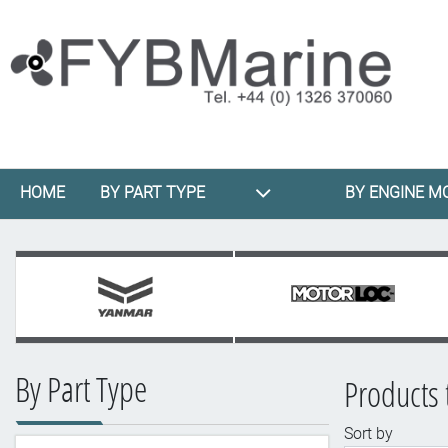
HOME
BY PART TYPE
BY ENGINE M
By Part Type
Products 
Sort by