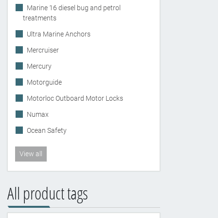
Marine 16 diesel bug and petrol
treatments
Ultra Marine Anchors
Mercruiser
Mercury
Motorguide
Motorloc Outboard Motor Locks
Numax
Ocean Safety
View all
All product tags