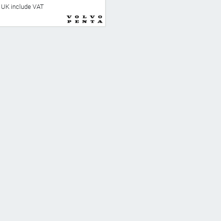
he UK include VAT