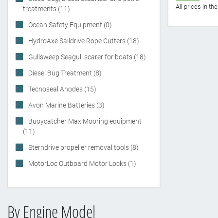
All prices in t
treatments (11)
Ocean Safety Equipment (0)
HydroAxe Saildrive Rope Cutters (18)
Gullsweep Seagull scarer for boats (18)
Diesel Bug Treatment (8)
Tecnoseal Anodes (15)
Avon Marine Batteries (3)
Buoycatcher Max Mooring equipment
(11)
Sterndrive propeller removal tools (8)
MotorLoc Outboard Motor Locks (1)
By Engine Model