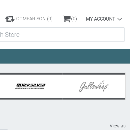
COMPARISON
(0)
(0)
MY ACCOUNT
ore
View as