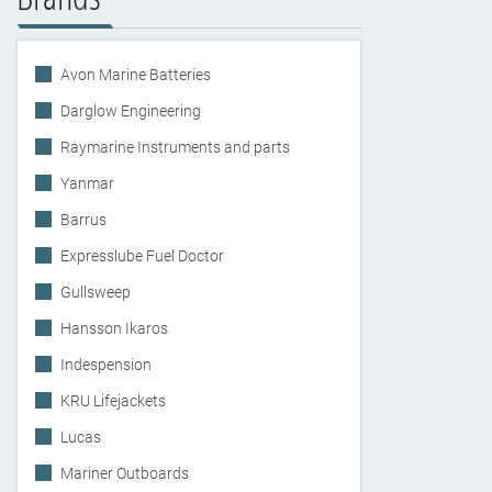
Avon Marine Batteries
Darglow Engineering
Raymarine Instruments and parts
Yanmar
Barrus
Expresslube Fuel Doctor
Gullsweep
Hansson Ikaros
Indespension
KRU Lifejackets
Lucas
Mariner Outboards