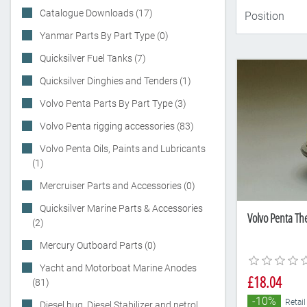
Catalogue Downloads (17)
Yanmar Parts By Part Type (0)
Quicksilver Fuel Tanks (7)
Quicksilver Dinghies and Tenders (1)
Volvo Penta Parts By Part Type (3)
Volvo Penta rigging accessories (83)
Volvo Penta Oils, Paints and Lubricants
(1)
Mercruiser Parts and Accessories (0)
Quicksilver Marine Parts & Accessories
Volvo Penta Th
(2)
Mercury Outboard Parts (0)
Yacht and Motorboat Marine Anodes
£18.04
(81)
-10%
Retail
Diesel bug, Diesel Stabilizer and petrol