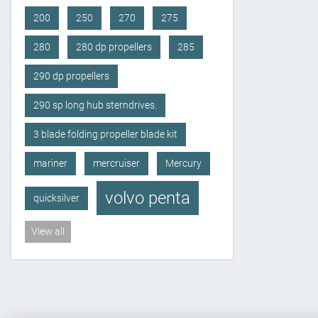
200
250
270
275
280
280 dp propellers
285
290 dp propellers
290 sp long hub sterndrives.
3 blade folding propeller blade kit
mariner
mercruiser
Mercury
volvo penta
quicksilver
View all