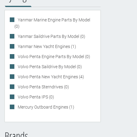
Yanmar Marine Engine Parts By Model
(0)
Yanmar Saildrive Parts By Model (0)
Yanmar New Yacht Engines (1)
Volvo Penta Engine Parts By Model (0)
Volvo Penta Saildrive By Model (0)
Volvo Penta New Yacht Engines (4)
Volvo Penta Sterndrives (0)
Volvo Penta IPS (0)
Mercury Outboard Engines (1)
Brands