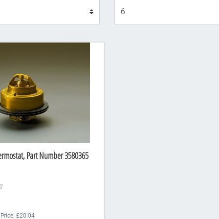
Display
ermostat, Part Number 3580365
 Price: £20.04