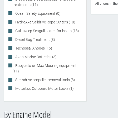
All prices in t
treatments (11)
Ocean Safety Equipment (0)
HydroAxe Saildrive Rope Cutters (18)
Gullsweep Seagull scarer for boats (18)
Diesel Bug Treatment (8)
Tecnoseal Anodes (15)
Avon Marine Batteries (3)
Buoycatcher Max Mooring equipment
(11)
Sterndrive propeller removal tools (8)
MotorLoc Outboard Motor Locks (1)
By Engine Model