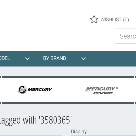
Logo
WISHLIST
(0)
Search St
ODEL
BY BRAND
tagged with '3580365'
Display