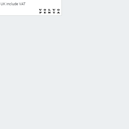
he UK include VAT