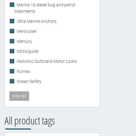
Marine 16 diesel bug and petrol
treatments
Ultra Marine Anchors
Mercruiser
Mercury
Motorguide
Motorloc Outboard Motor Locks
Numax
Ocean Safety
View all
All product tags