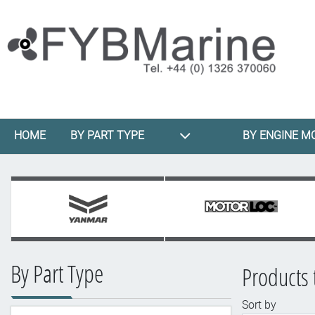
HOME
BY PART TYPE
BY ENGINE M
By Part Type
Products 
Sort by