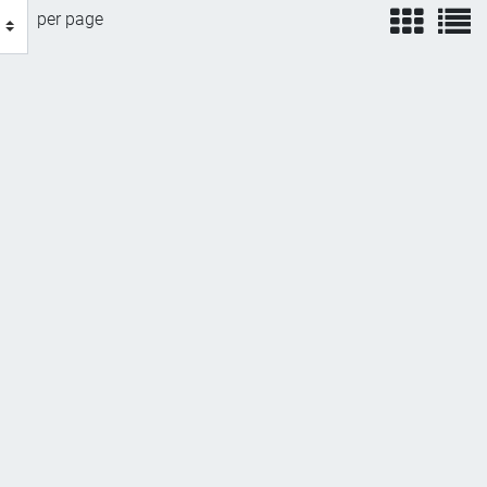
view
v
per page