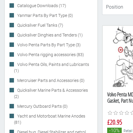
Catalogue Downloads (17)
Yanmar Parts By Part Type (0)
Quicksilver Fuel Tanks (7)
Quicksilver Dinghies and Tenders (1)
Volvo Penta Parts By Part Type (3)
Volvo Penta rigging accessories (83)
Volvo Penta Oils, Paints and Lubricants
(1)
Mercruiser Parts and Accessories (0)
Quicksilver Marine Parts & Accessories
Volvo Penta M
(2)
Gasket, Part 
Mercury Outboard Parts (0)
Yacht and Motorboat Marine Anodes
£20.95
(81)
-10%
Retail
Diesel bug, Diesel Stabilizer and petrol