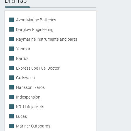
Avon Marine Batteries
Darglow Engineering
Raymarine Instruments and parts
Yanmar
Barrus
Expresslube Fuel Doctor
Gullsweep
Hansson Ikaros
Indespension
KRU Lifejackets
Lucas
Mariner Outboards