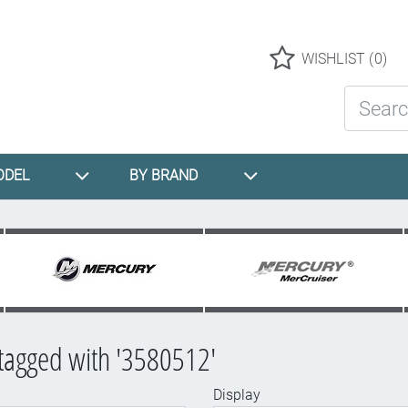
Logo
WISHLIST
(0)
Search St
ODEL
BY BRAND
tagged with '3580512'
Display