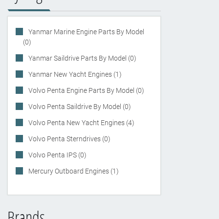
Yanmar Marine Engine Parts By Model
(0)
Yanmar Saildrive Parts By Model (0)
Yanmar New Yacht Engines (1)
Volvo Penta Engine Parts By Model (0)
Volvo Penta Saildrive By Model (0)
Volvo Penta New Yacht Engines (4)
Volvo Penta Sterndrives (0)
Volvo Penta IPS (0)
Mercury Outboard Engines (1)
Brands