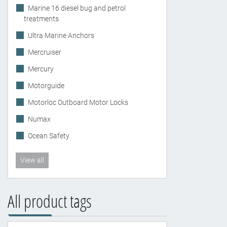
Marine 16 diesel bug and petrol
treatments
Ultra Marine Anchors
Mercruiser
Mercury
Motorguide
Motorloc Outboard Motor Locks
Numax
Ocean Safety
View all
All product tags