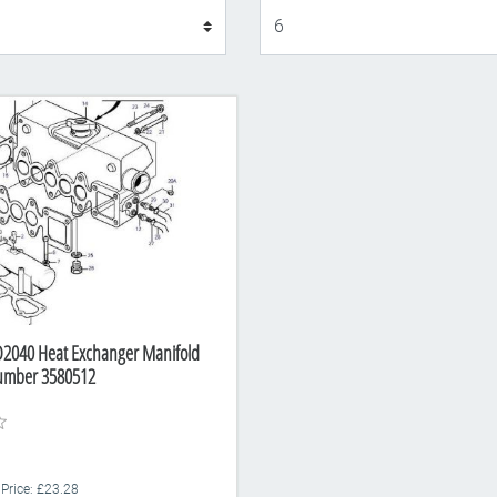
Display
D2040 Heat Exchanger Manifold
Number 3580512
 Price: £23.28