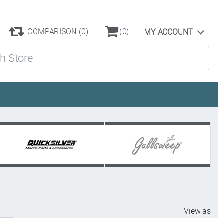
COMPARISON
(0)
(0)
MY ACCOUNT
ore
View as