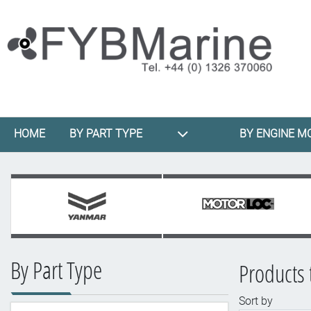
HOME
BY PART TYPE
BY ENGINE M
By Part Type
Products 
Sort by