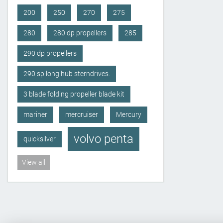
200
250
270
275
280
280 dp propellers
285
290 dp propellers
290 sp long hub sterndrives.
3 blade folding propeller blade kit
mariner
mercruiser
Mercury
volvo penta
quicksilver
View all