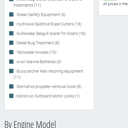
All prices in t
treatments (11)
Ocean Safety Equipment (0)
HydroAxe Saildrive Rope Cutters (18)
Gullsweep Seagull scarer for boats (18)
Diesel Bug Treatment (8)
Tecnoseal Anodes (15)
Avon Marine Batteries (3)
Buoycatcher Max Mooring equipment
(11)
Sterndrive propeller removal tools (8)
MotorLoc Outboard Motor Locks (1)
By Engine Model