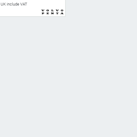
he UK include VAT