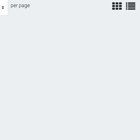
view
v
per page