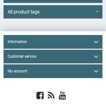
All product tags
Information
Customer service
My account
Facebook
newsrss
youtube