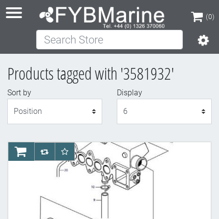
(0)
Search Store
(0)
Products tagged with '3581932'
Sort by
Display
Display
AddToCart
AddToCompareList
AddToWishlist