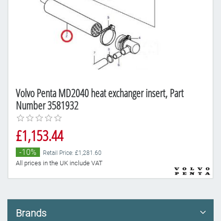
Volvo Penta MD2040 heat exchanger insert, Part
Number 3581932
£1,153.44
-10%
Retail Price: £1,281.60
All prices in the UK include VAT
Brands