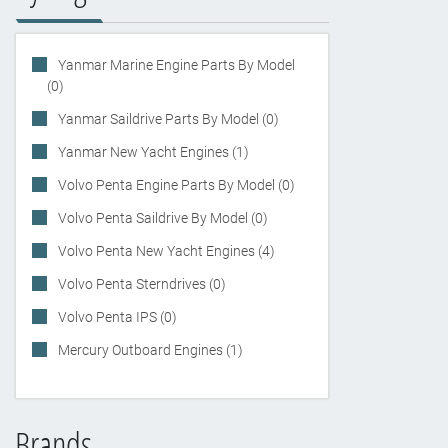
Yanmar Marine Engine Parts By Model
(0)
Yanmar Saildrive Parts By Model (0)
Yanmar New Yacht Engines (1)
Volvo Penta Engine Parts By Model (0)
Volvo Penta Saildrive By Model (0)
Volvo Penta New Yacht Engines (4)
Volvo Penta Sterndrives (0)
Volvo Penta IPS (0)
Mercury Outboard Engines (1)
Brands