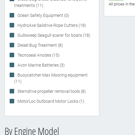
All prices in t
treatments (11)
Ocean Safety Equipment (0)
HydroAxe Saildrive Rope Cutters (18)
Gullsweep Seagull scarer for boats (18)
Diesel Bug Treatment (8)
Tecnoseal Anodes (15)
Avon Marine Batteries (3)
Buoycatcher Max Mooring equipment
(11)
Sterndrive propeller removal tools (8)
MotorLoc Outboard Motor Locks (1)
By Engine Model