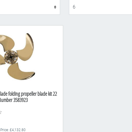
Display
lade folding propeller blade kit 22
 Number 3583923
 Price: £4,132.80