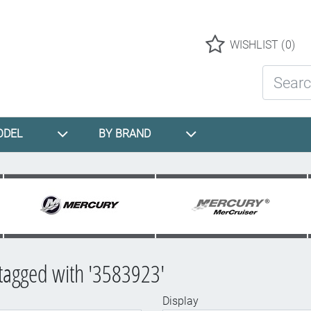
Logo
WISHLIST
(0)
Search St
ODEL
BY BRAND
tagged with '3583923'
Display