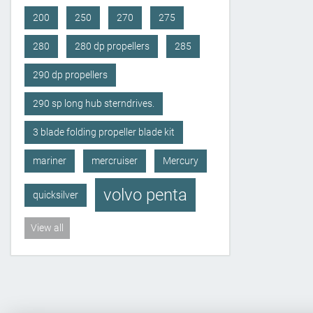
200
250
270
275
280
280 dp propellers
285
290 dp propellers
290 sp long hub sterndrives.
3 blade folding propeller blade kit
mariner
mercruiser
Mercury
volvo penta
quicksilver
View all