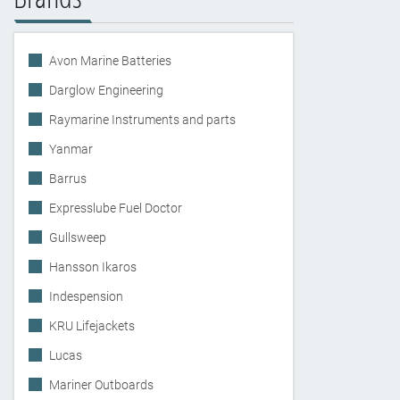
Avon Marine Batteries
Darglow Engineering
Raymarine Instruments and parts
Yanmar
Barrus
Expresslube Fuel Doctor
Gullsweep
Hansson Ikaros
Indespension
KRU Lifejackets
Lucas
Mariner Outboards