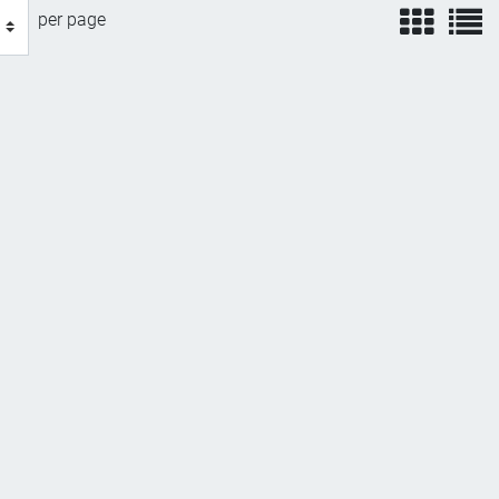
view
v
per page