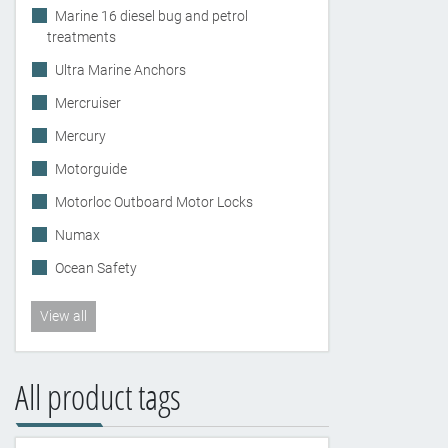
Marine 16 diesel bug and petrol
treatments
Ultra Marine Anchors
Mercruiser
Mercury
Motorguide
Motorloc Outboard Motor Locks
Numax
Ocean Safety
View all
All product tags