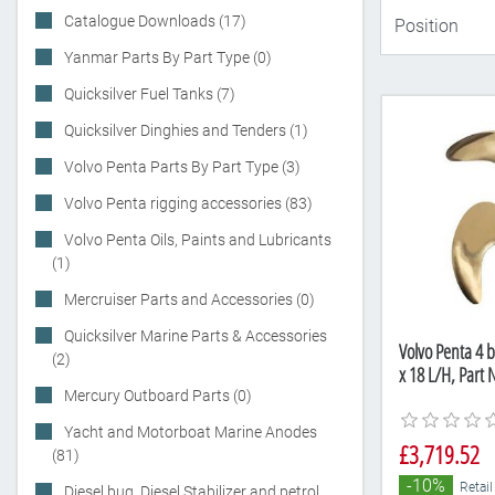
Catalogue Downloads (17)
Yanmar Parts By Part Type (0)
Quicksilver Fuel Tanks (7)
Quicksilver Dinghies and Tenders (1)
Volvo Penta Parts By Part Type (3)
Volvo Penta rigging accessories (83)
Volvo Penta Oils, Paints and Lubricants
(1)
Mercruiser Parts and Accessories (0)
Quicksilver Marine Parts & Accessories
Volvo Penta 4 b
(2)
x 18 L/H, Part
Mercury Outboard Parts (0)
Yacht and Motorboat Marine Anodes
£3,719.52
(81)
-10%
Retail
Diesel bug, Diesel Stabilizer and petrol