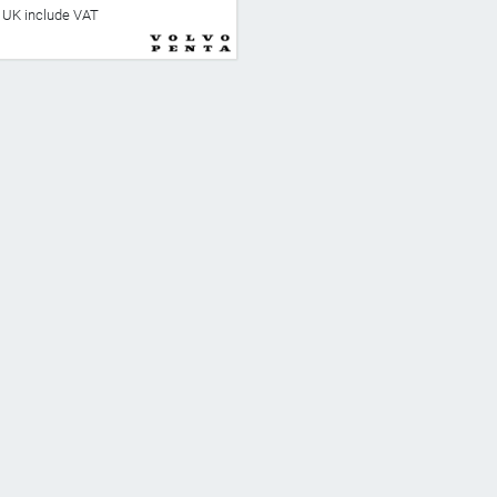
he UK include VAT