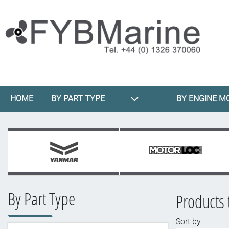
HOME
BY PART TYPE
BY ENGINE M
By Part Type
Products 
Sort by