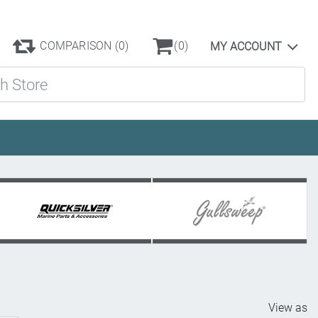
COMPARISON
(0)
(0)
MY ACCOUNT
ore
View as