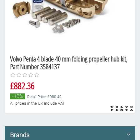
Volvo Penta 4 blade 40 mm folding propeller hub kit,
Part Number 3584137
£882.36
-10%
Retail Price: £980.40
All prices in the UK include VAT
Brands