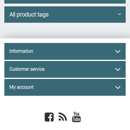
All product tags
Information
Customer service
My account
Facebook
newsrss
youtube