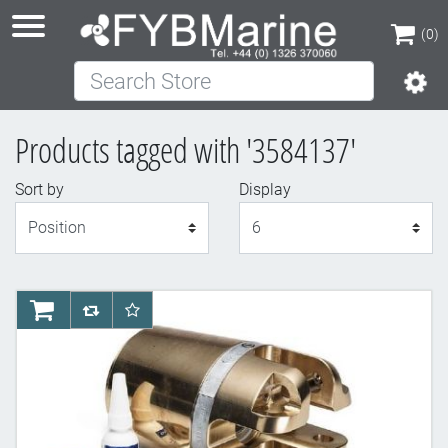
(0)
Search Store
(0)
Products tagged with '3584137'
Sort by
Display
Display
AddToCart
AddToCompareList
AddToWishlist