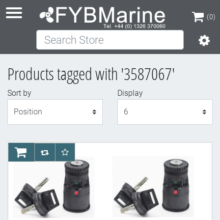
(0)
Search Store
(0)
Products tagged with '3587067'
Sort by
Display
Display
AddToCart
AddToCompareList
AddToWishlist