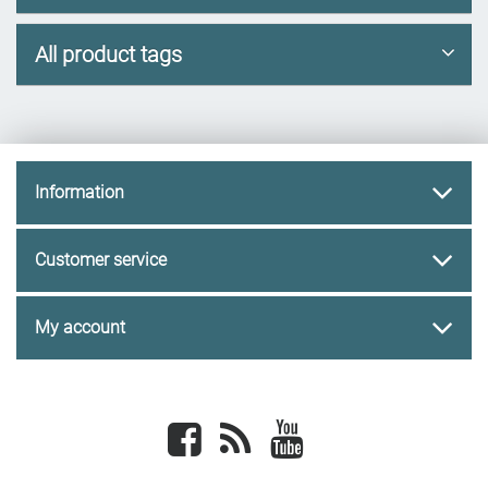
All product tags
Information
Customer service
My account
Facebook
newsrss
youtube