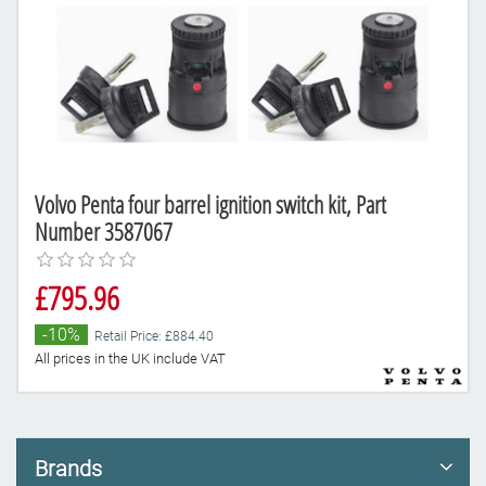
Volvo Penta four barrel ignition switch kit, Part
Number 3587067
£795.96
-10%
Retail Price: £884.40
All prices in the UK include VAT
Brands