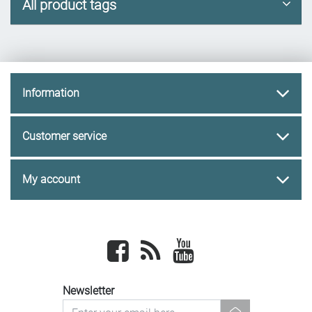
All product tags
Information
Customer service
My account
Facebook
newsrss
youtube
Newsletter
newsletter