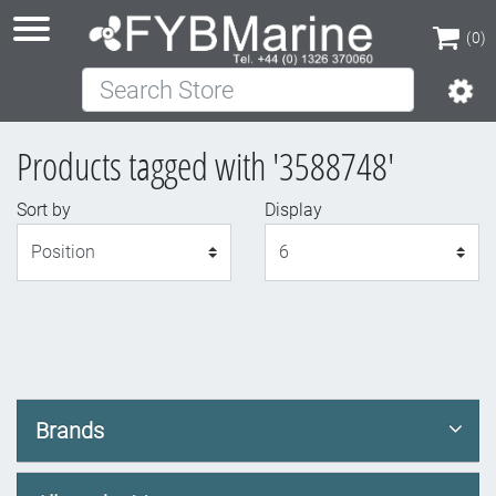
(0)
Search Store
(0)
Products tagged with '3588748'
Sort by
Display
Display
Brands