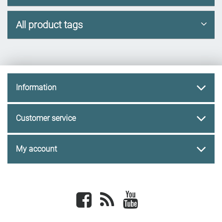
All product tags
Information
Customer service
My account
Facebook
newsrss
youtube