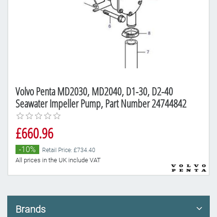
Volvo Penta MD2030, MD2040, D1-30, D2-40
Seawater Impeller Pump, Part Number 24744842
£660.96
-10%
Retail Price: £734.40
All prices in the UK include VAT
Brands