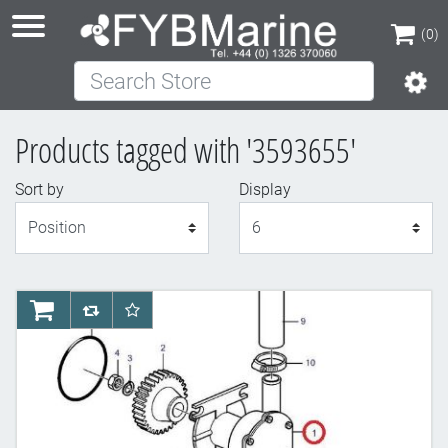
(0)
Search Store
(0)
Products tagged with '3593655'
Sort by
Display
Display
AddToCart
AddToCompareList
AddToWishlist