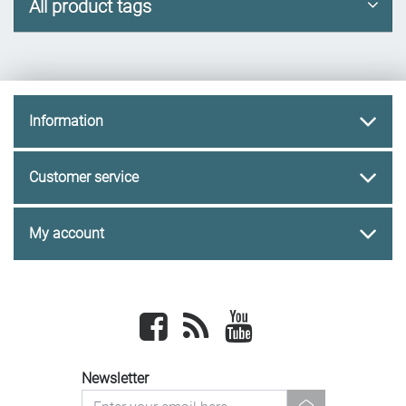
All product tags
Information
Customer service
My account
Facebook
newsrss
youtube
Newsletter
newsletter