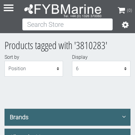
(0)
Search Store
(0)
Products tagged with '3810283'
Sort by
Display
Display
Brands