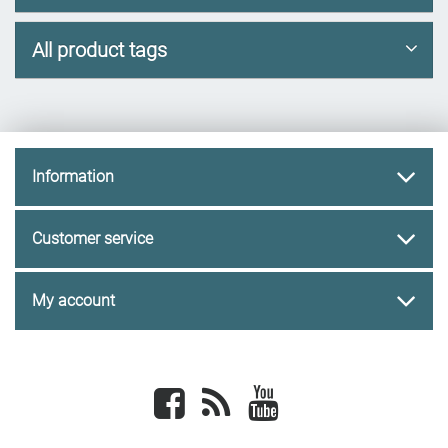
All product tags
Information
Customer service
My account
Facebook
newsrss
youtube