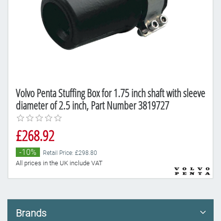
Volvo Penta Stuffing Box for 1.75 inch shaft with sleeve
diameter of 2.5 inch, Part Number 3819727
£268.92
-10%
Retail Price: £298.80
All prices in the UK include VAT
Brands