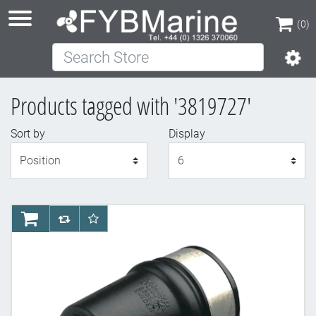
(0)
Search Store
(0)
Products tagged with '3819727'
Sort by
Display
Display
AddToCart
AddToCompareList
AddToWishlist