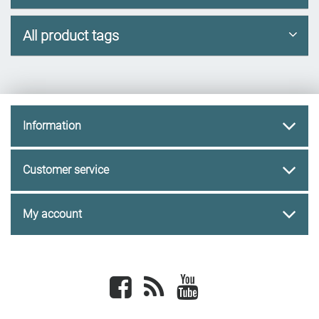
All product tags
Information
Customer service
My account
Facebook
newsrss
youtube