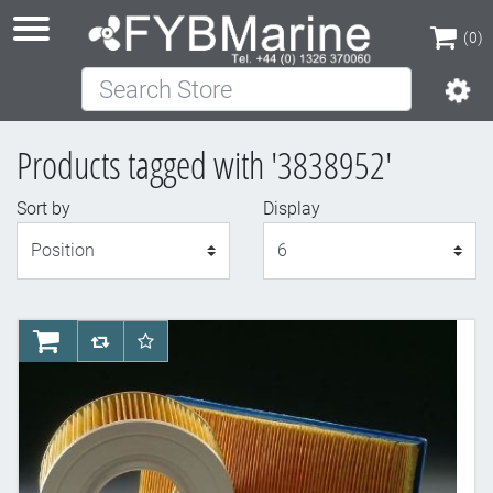
(0)
Search Store
(0)
Products tagged with '3838952'
Sort by
Display
Display
AddToCart
AddToCompareList
AddToWishlist