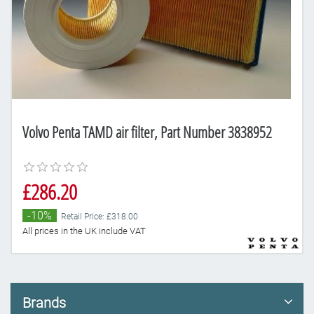
Volvo Penta TAMD air filter, Part Number 3838952
£286.20
-10%
Retail Price: £318.00
All prices in the UK include VAT
Brands